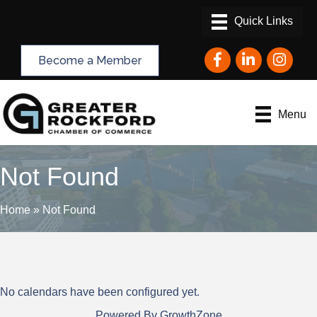
Facebook
LinkedIn
Instagram
Become a Member
Menu
Not Found
Home
»
Not Found
No calendars have been configured yet.
Powered By
GrowthZone