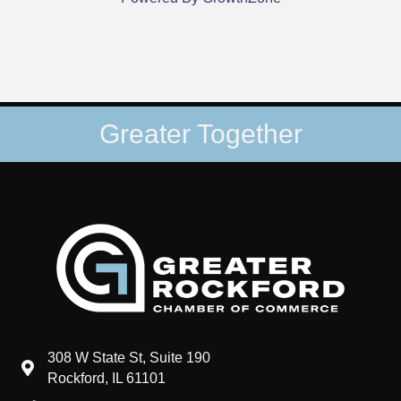
Greater Together
308 W State St, Suite 190
map and address
Rockford, IL 61101