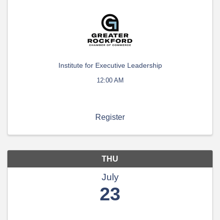
Institute for Executive Leadership
12:00 AM
Register
THU
July
23