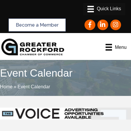
Facebook
LinkedIn
Instagram
Become a Member
Menu
Event Calendar
Home
»
Event Calendar