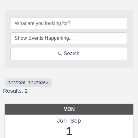
Search
7/23/2026 - 7/24/2026
Results: 2
MON
Jun
Sep
1