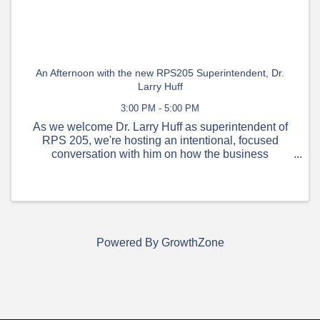
An Afternoon with the new RPS205 Superintendent, Dr.
Larry Huff
3:00 PM - 5:00 PM
As we welcome Dr. Larry Huff as superintendent of
RPS 205, we're hosting an intentional, focused
conversation with him on how the business
community and our public schools can work together
supporting our kids, our talent pipelines, and our
workforce.
Powered By
GrowthZone