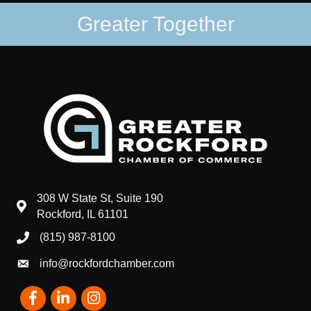
Greater Together
308 W State St, Suite 190
map and address
Rockford, IL 61101
(815) 987-8100
phone number
info@rockfordchamber.com
email
Facebook
LinkedIn
Instagram