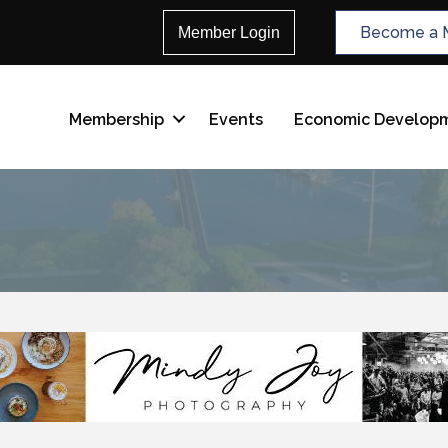
Become a 
Member Login
Membership
Events
Economic Develop