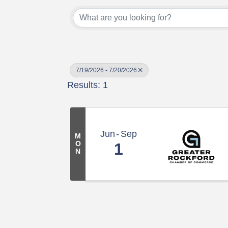
7/19/2026 - 7/20/2026
Results: 1
Jun
Sep
M
O
1
N