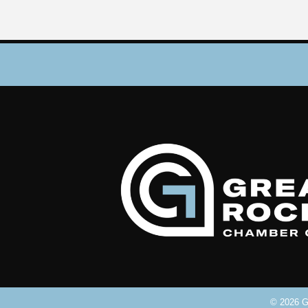
©
2026
Gr