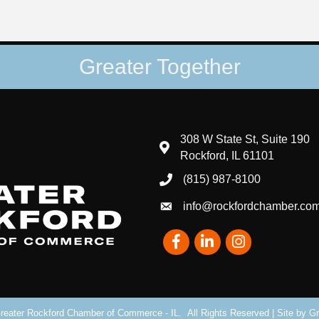
Greater Together
308 W State St, Suite 190
map and address
Rockford, IL 61101
(815) 987-8100
phone number
info@rockfordchamber.co
email
Facebook
LinkedIn
Instagram
eater Rockford Chamber of Commerce - IL.
All Rights Reserved | Site by
Gr