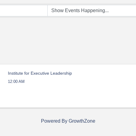
Institute for Executive Leadership
12:00 AM
Powered By
GrowthZone