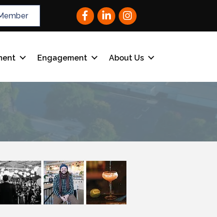
Facebook
LinkedIn
Instagram
Member
ment
Engagement
About Us