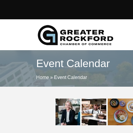
Event Calendar
Home
»
Event Calendar