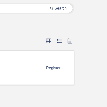
Search
Register