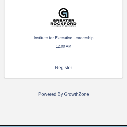
Institute for Executive Leadership
12:00 AM
Register
Powered By
GrowthZone