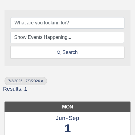
Search
7/2/2026 - 7/3/2026
Results: 1
MON
Jun
Sep
1