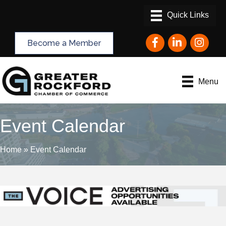
Facebook
LinkedIn
Instagram
Become a Member
Menu
Event Calendar
Home
»
Event Calendar