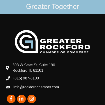
Greater Together
308 W State St, Suite 190
map and address
Rockford, IL 61101
(815) 987-8100
phone number
info@rockfordchamber.com
email
Facebook
LinkedIn
Instagram