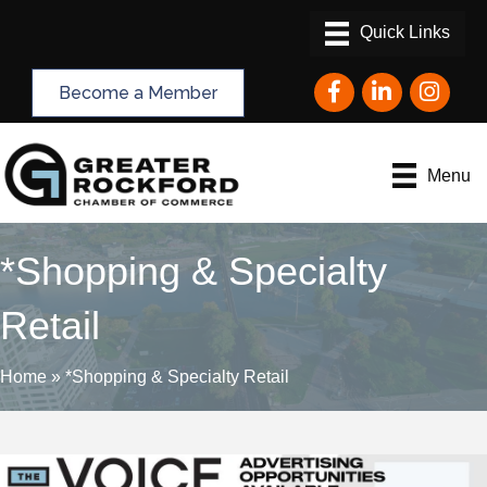
Facebook
LinkedIn
Instagram
Become a Member
Menu
*Shopping & Specialty
Retail
Home
»
*Shopping & Specialty Retail