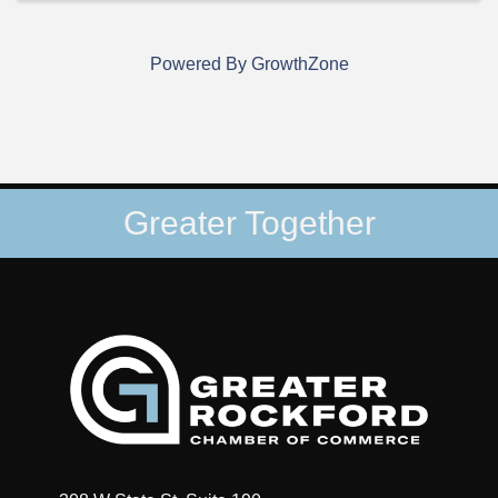
Powered By
GrowthZone
Greater Together