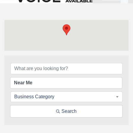
{Directory Results}
Business Category
Search