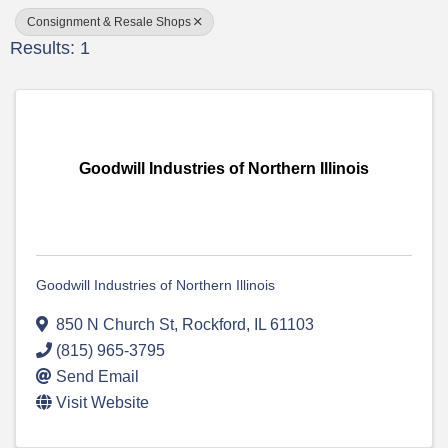
Consignment & Resale Shops
Results: 1
Goodwill Industries of Northern Illinois
Goodwill Industries of Northern Illinois
850 N Church St
,
Rockford
,
IL
61103
(815) 965-3795
Send Email
Visit Website