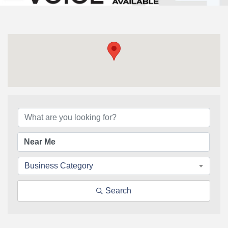
{Directory Results}
Business Category
Search