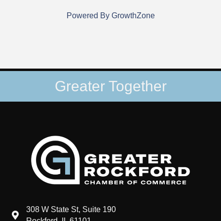
Powered By
GrowthZone
Greater Together
308 W State St, Suite 190
map and address
Rockford, IL 61101