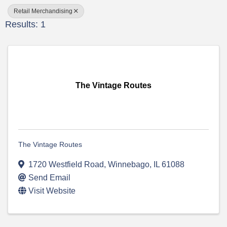
Retail Merchandising
Results: 1
The Vintage Routes
The Vintage Routes
1720 Westfield Road
,
Winnebago
,
IL
61088
Send Email
Visit Website