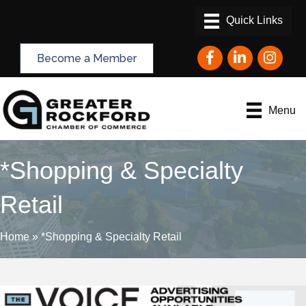
Facebook
LinkedIn
Instagram
Become a Member
Menu
*Shopping & Specialty
Retail
Home
»
*Shopping & Specialty Retail