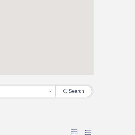
Search