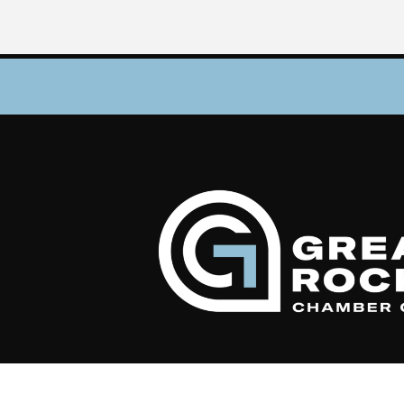
©
2026
Gr