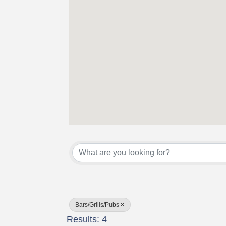
{Directory Results}
Bars/Grills/Pubs
Results: 4