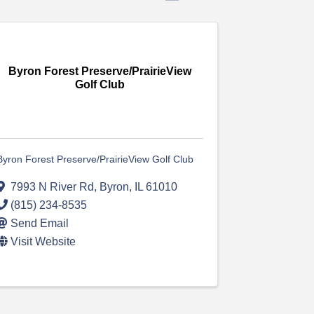
Byron Forest Preserve/PrairieView
Golf Club
Byron Forest Preserve/PrairieView Golf Club
7993 N River Rd
,
Byron
,
IL
61010
(815) 234-8535
Send Email
Visit Website