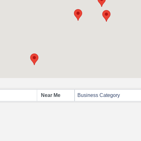
Business Category