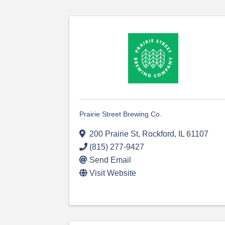
Prairie Street Brewing Co.
200 Prairie St
,
Rockford
,
IL
61107
(815) 277-9427
Send Email
Visit Website