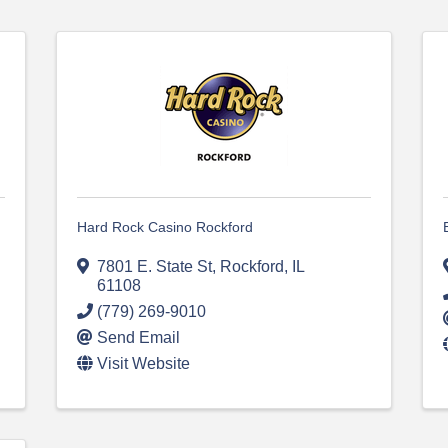
Hard Rock Casino Rockford
7801 E. State St
,
Rockford
,
IL
61108
(779) 269-9010
Send Email
Visit Website