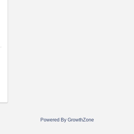
Powered By
GrowthZone