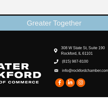
Greater Together
308 W State St, Suite 190
map and address
Rockford, IL 61101
(815) 987-8100
phone number
info@rockfordchamber.co
email
Facebook
LinkedIn
Instagram
eater Rockford Chamber of Commerce - IL.
All Rights Reserved | Site by
Gr