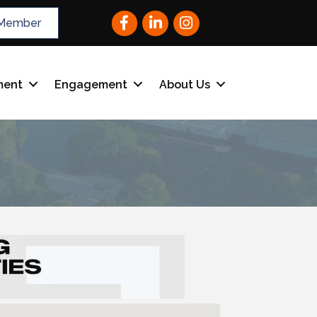
Facebook
LinkedIn
Instagram
Member
ment
Engagement
About Us