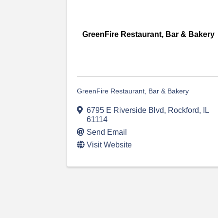
GreenFire Restaurant, Bar & Bakery
GreenFire Restaurant, Bar & Bakery
6795 E Riverside Blvd
,
Rockford
,
IL
61114
Send Email
Visit Website