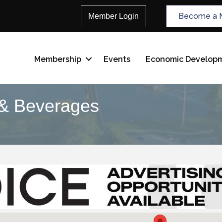
Become a 
Member Login
Membership
Events
Economic Develop
 & Beverages