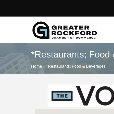
*Restaurants; Food
Home
»
*Restaurants; Food & Beverages