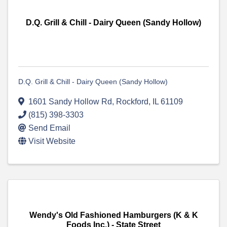
D.Q. Grill & Chill - Dairy Queen (Sandy Hollow)
D.Q. Grill & Chill - Dairy Queen (Sandy Hollow)
1601 Sandy Hollow Rd
,
Rockford
,
IL
61109
(815) 398-3303
Send Email
Visit Website
Wendy's Old Fashioned Hamburgers (K & K
Foods Inc.) - State Street