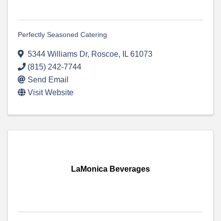
Perfectly Seasoned Catering
5344 Williams Dr
,
Roscoe
,
IL
61073
(815) 242-7744
Send Email
Visit Website
LaMonica Beverages