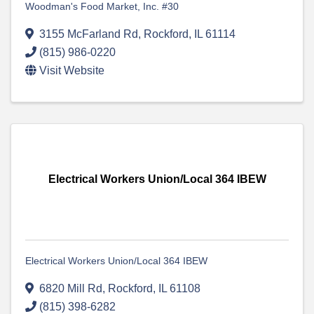
Woodman's Food Market, Inc. #30
3155 McFarland Rd
,
Rockford
,
IL
61114
(815) 986-0220
Visit Website
Electrical Workers Union/Local 364 IBEW
Electrical Workers Union/Local 364 IBEW
6820 Mill Rd
,
Rockford
,
IL
61108
(815) 398-6282