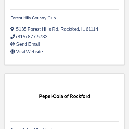
Forest Hills Country Club
5135 Forest Hills Rd
,
Rockford
,
IL
61114
(815) 877-5733
Send Email
Visit Website
Pepsi-Cola of Rockford