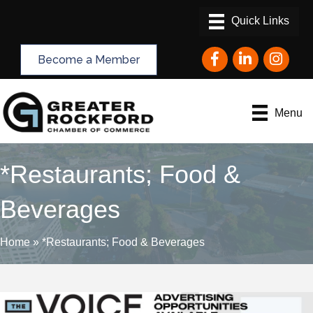
Facebook
LinkedIn
Instagram
Become a Member
Menu
*Restaurants; Food &
Beverages
Home
»
*Restaurants; Food & Beverages