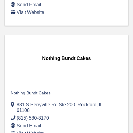
Send Email
Visit Website
Nothing Bundt Cakes
Nothing Bundt Cakes
881 S Perryville Rd Ste 200
,
Rockford
,
IL
61108
(815) 580-8170
Send Email