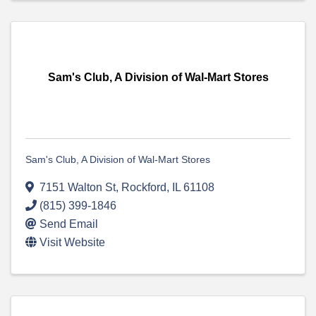
Sam's Club, A Division of Wal-Mart Stores
Sam's Club, A Division of Wal-Mart Stores
7151 Walton St
,
Rockford
,
IL
61108
(815) 399-1846
Send Email
Visit Website