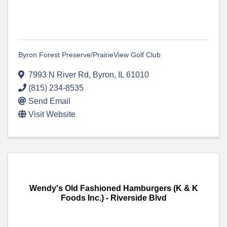
Byron Forest Preserve/PrairieView Golf Club
7993 N River Rd
,
Byron
,
IL
61010
(815) 234-8535
Send Email
Visit Website
Wendy's Old Fashioned Hamburgers (K & K
Foods Inc.) - Riverside Blvd