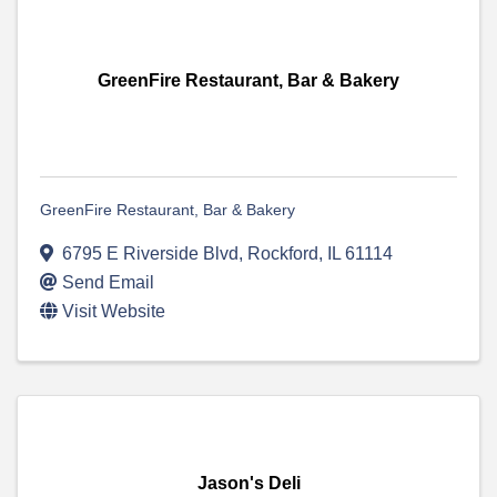
GreenFire Restaurant, Bar & Bakery
GreenFire Restaurant, Bar & Bakery
6795 E Riverside Blvd
,
Rockford
,
IL
61114
Send Email
Visit Website
Jason's Deli