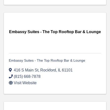
Embassy Suites - The Top Rooftop Bar & Lounge
Embassy Suites - The Top Rooftop Bar & Lounge
416 S Main St
,
Rockford
,
IL
61101
(815) 668-7878
Visit Website