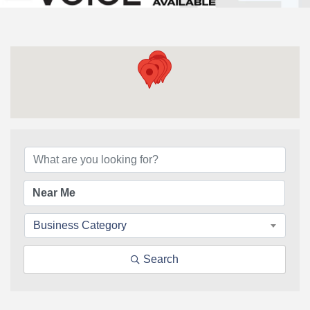
{Directory Results}
Business Category
Search