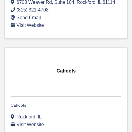
6703 Weaver Rd, Suite 104
,
Rockford
,
IL
61114
(815) 321-4708
Send Email
Visit Website
Cahoots
Cahoots
Rockford
,
IL
Visit Website