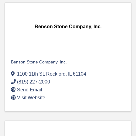
Benson Stone Company, Inc.
Benson Stone Company, Inc.
1100 11th St
,
Rockford
,
IL
61104
(815) 227-2000
Send Email
Visit Website