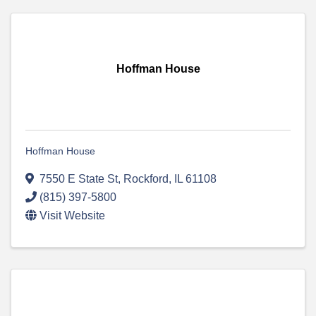
Hoffman House
Hoffman House
7550 E State St
,
Rockford
,
IL
61108
(815) 397-5800
Visit Website