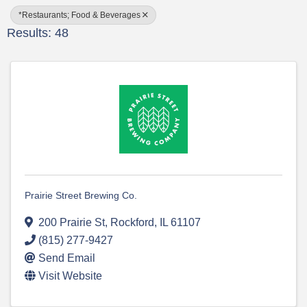
*Restaurants; Food & Beverages
Results: 48
Prairie Street Brewing Co.
200 Prairie St
,
Rockford
,
IL
61107
(815) 277-9427
Send Email
Visit Website