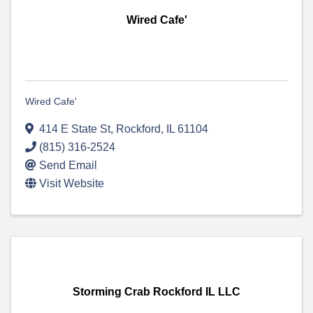
Wired Cafe'
Wired Cafe'
414 E State St
,
Rockford
,
IL
61104
(815) 316-2524
Send Email
Visit Website
Storming Crab Rockford IL LLC