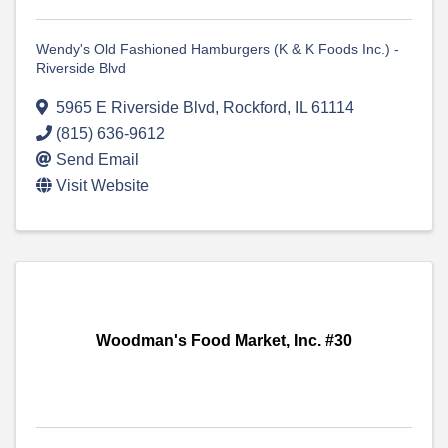
Wendy's Old Fashioned Hamburgers (K & K Foods Inc.) -
Riverside Blvd
5965 E Riverside Blvd
,
Rockford
,
IL
61114
(815) 636-9612
Send Email
Visit Website
Woodman's Food Market, Inc. #30