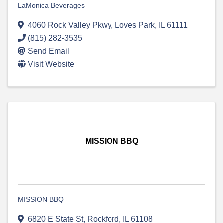
LaMonica Beverages
4060 Rock Valley Pkwy
,
Loves Park
,
IL
61111
(815) 282-3535
Send Email
Visit Website
MISSION BBQ
MISSION BBQ
6820 E State St
,
Rockford
,
IL
61108