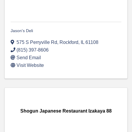
Jason's Deli
575 S Perryville Rd
,
Rockford
,
IL
61108
(815) 397-8606
Send Email
Visit Website
Shogun Japanese Restaurant Izakaya 88