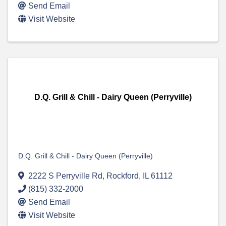
Send Email
Visit Website
D.Q. Grill & Chill - Dairy Queen (Perryville)
D.Q. Grill & Chill - Dairy Queen (Perryville)
2222 S Perryville Rd
,
Rockford
,
IL
61112
(815) 332-2000
Send Email
Visit Website