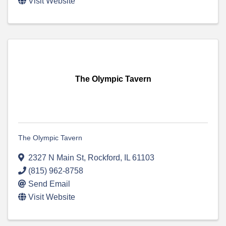
Visit Website
The Olympic Tavern
The Olympic Tavern
2327 N Main St
,
Rockford
,
IL
61103
(815) 962-8758
Send Email
Visit Website