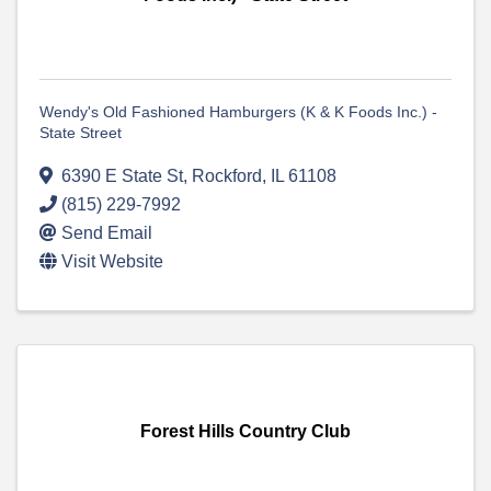
Wendy's Old Fashioned Hamburgers (K & K Foods Inc.) -
State Street
6390 E State St
,
Rockford
,
IL
61108
(815) 229-7992
Send Email
Visit Website
Forest Hills Country Club