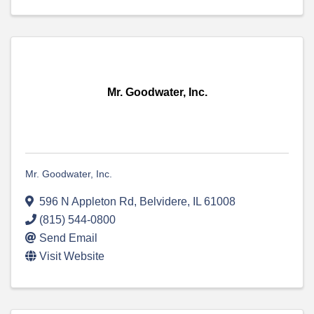
Mr. Goodwater, Inc.
Mr. Goodwater, Inc.
596 N Appleton Rd
,
Belvidere
,
IL
61008
(815) 544-0800
Send Email
Visit Website