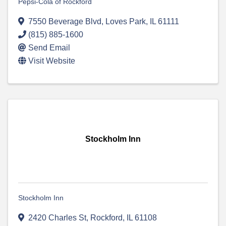
Pepsi-Cola of Rockford
7550 Beverage Blvd
,
Loves Park
,
IL
61111
(815) 885-1600
Send Email
Visit Website
Stockholm Inn
Stockholm Inn
2420 Charles St
,
Rockford
,
IL
61108