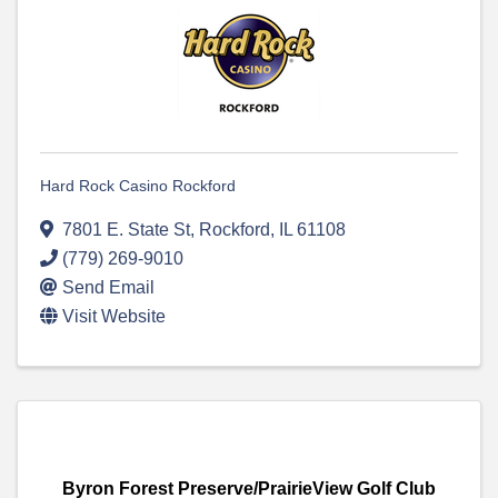
Hard Rock Casino Rockford
7801 E. State St
,
Rockford
,
IL
61108
(779) 269-9010
Send Email
Visit Website
Byron Forest Preserve/PrairieView Golf Club