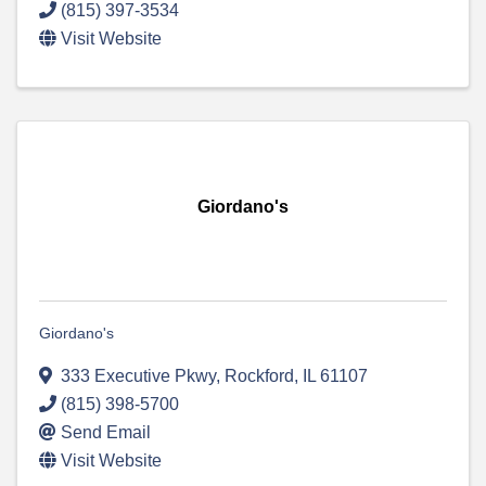
(815) 397-3534
Visit Website
Giordano's
Giordano's
333 Executive Pkwy
,
Rockford
,
IL
61107
(815) 398-5700
Send Email
Visit Website