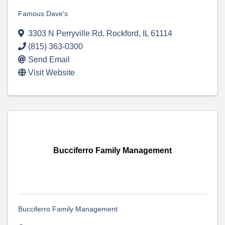
Famous Dave's
3303 N Perryville Rd
,
Rockford
,
IL
61114
(815) 363-0300
Send Email
Visit Website
Bucciferro Family Management
Bucciferro Family Management