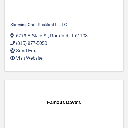
Storming Crab Rockford IL LLC
6779 E State St
,
Rockford
,
IL
61108
(815) 977-5050
Send Email
Visit Website
Famous Dave's