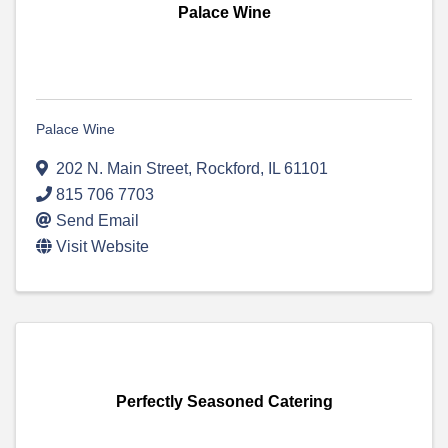
Palace Wine
Palace Wine
202 N. Main Street
,
Rockford
,
IL
61101
815 706 7703
Send Email
Visit Website
Perfectly Seasoned Catering