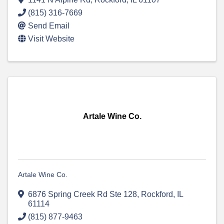
(815) 316-7669
Send Email
Visit Website
Artale Wine Co.
Artale Wine Co.
6876 Spring Creek Rd Ste 128
,
Rockford
,
IL
61114
(815) 877-9463