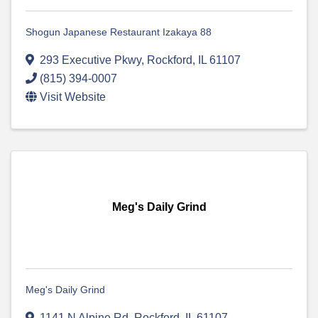
Shogun Japanese Restaurant Izakaya 88
293 Executive Pkwy
,
Rockford
,
IL
61107
(815) 394-0007
Visit Website
Meg's Daily Grind
Meg's Daily Grind
1141 N Alpine Rd
,
Rockford
,
IL
61107