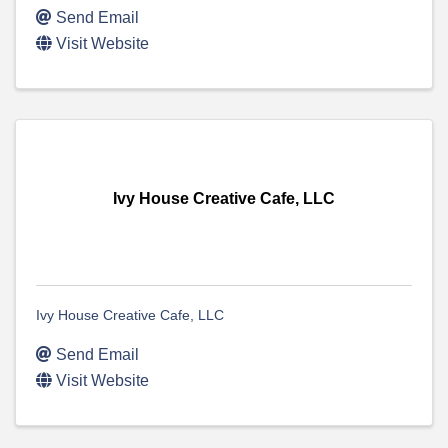
Send Email
Visit Website
Ivy House Creative Cafe, LLC
Ivy House Creative Cafe, LLC
Send Email
Visit Website