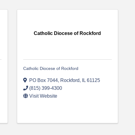
Catholic Diocese of Rockford
Catholic Diocese of Rockford
PO Box 7044
,
Rockford
,
IL
61125
(815) 399-4300
Visit Website