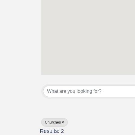
{Directory Results}
Churches
Results: 2