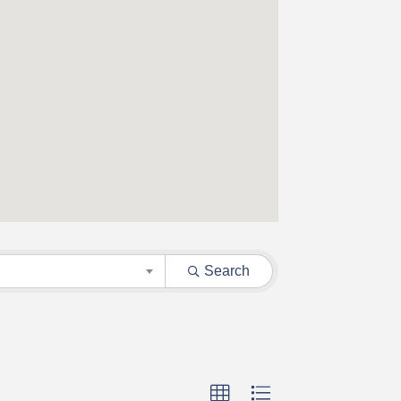
Search