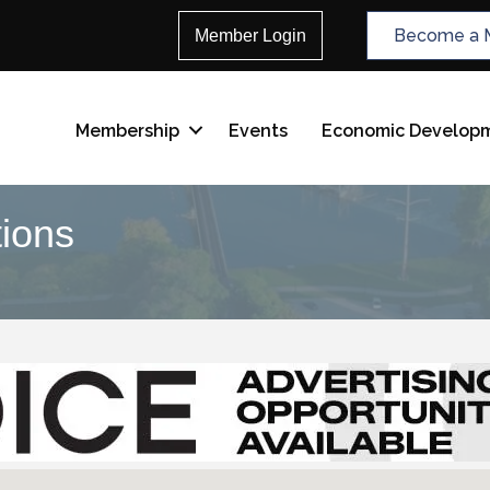
Become a 
Member Login
Membership
Events
Economic Develop
tions