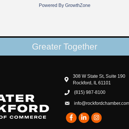
Powered By
GrowthZone
Greater Together
308 W State St, Suite 190
map and address
Rockford, IL 61101
(815) 987-8100
phone number
info@rockfordchamber.co
email
Facebook
LinkedIn
Instagram