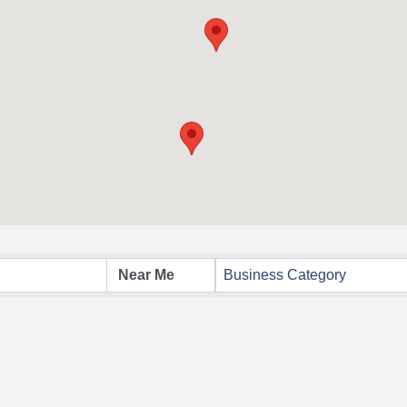
Business Category