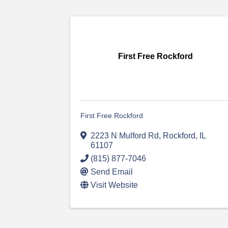
First Free Rockford
First Free Rockford
2223 N Mulford Rd
,
Rockford
,
IL
61107
(815) 877-7046
Send Email
Visit Website