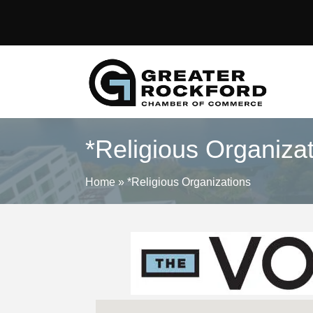
*Religious Organiza
Home
»
*Religious Organizations