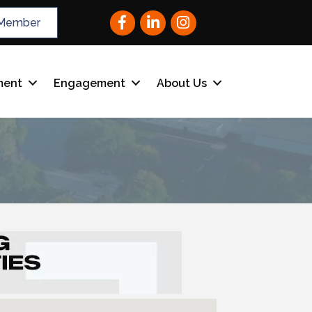
Facebook
LinkedIn
Instagram
Member
ment
Engagement
About Us