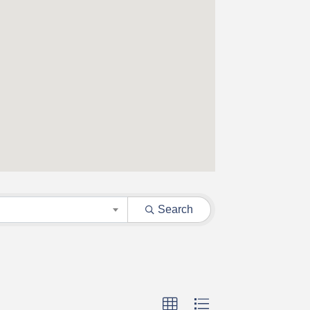
Search