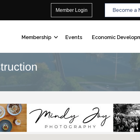
Become a 
Member Login
Membership
Events
Economic Develop
truction