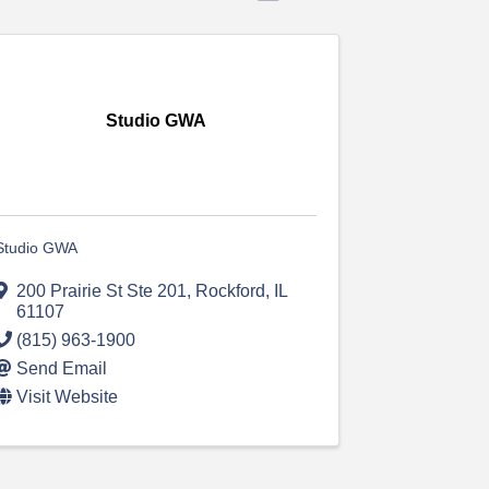
Studio GWA
Studio GWA
200 Prairie St Ste 201
,
Rockford
,
IL
61107
(815) 963-1900
Send Email
Visit Website