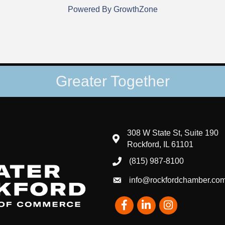
Powered By
GrowthZone
Greater Together
308 W State St, Suite 190
map and address
Rockford, IL 61101
(815) 987-8100
phone number
info@rockfordchamber.co
email
Facebook
LinkedIn
Instagram