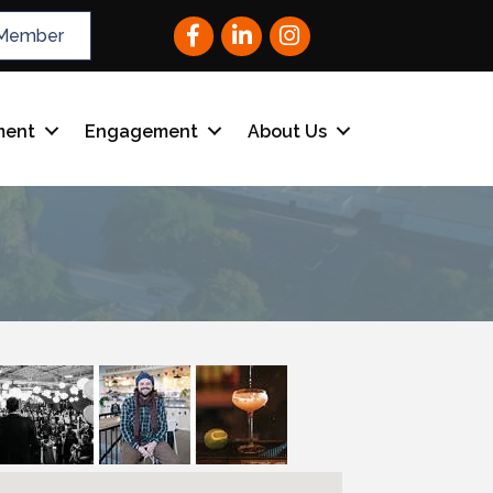
Facebook
LinkedIn
Instagram
Member
ment
Engagement
About Us