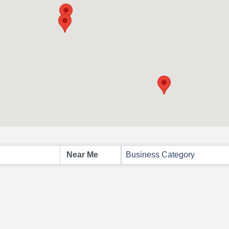
Business Category