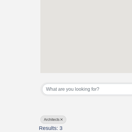
{Directory Results}
Architects
Results: 3