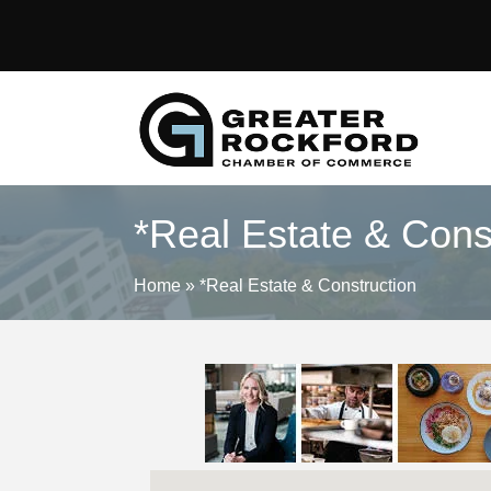
*Real Estate & Cons
Home
»
*Real Estate & Construction