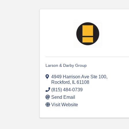
Larson & Darby Group
4949 Harrison Ave Ste 100
,
Rockford
,
IL
61108
(815) 484-0739
Send Email
Visit Website