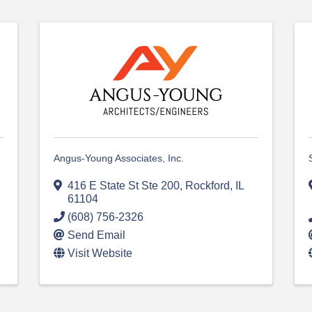
Angus-Young Associates, Inc.
416 E State St Ste 200
,
Rockford
,
IL
61104
(608) 756-2326
Send Email
Visit Website