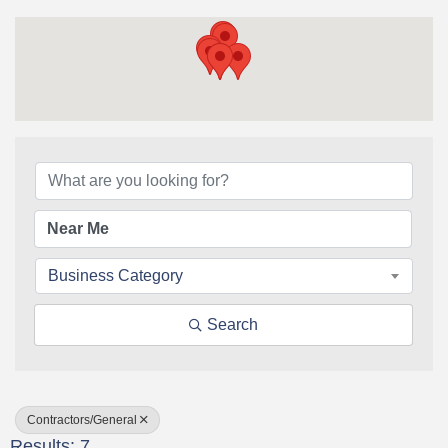
{Directory Results}
Business Category
Search
Contractors/General
Results: 7