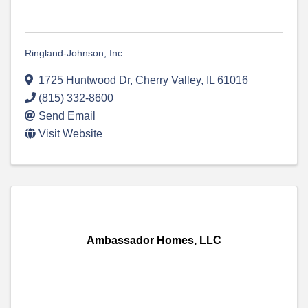
Ringland-Johnson, Inc.
1725 Huntwood Dr
,
Cherry Valley
,
IL
61016
(815) 332-8600
Send Email
Visit Website
Ambassador Homes, LLC