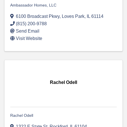
Ambassador Homes, LLC
6100 Broadcast Pkwy
,
Loves Park
,
IL
61114
(815) 200-9788
Send Email
Visit Website
Rachel Odell
Rachel Odell
1322 E State St
,
Rockford
,
IL
61104