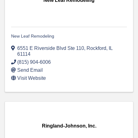
New Leaf Remodeling
New Leaf Remodeling
6551 E Riverside Blvd Ste 110
,
Rockford
,
IL
61114
(815) 904-6006
Send Email
Visit Website
Ringland-Johnson, Inc.