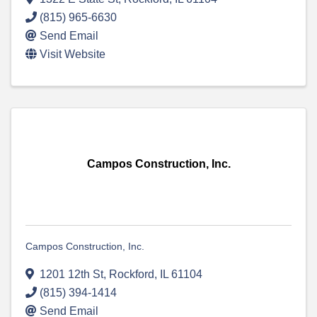
(815) 965-6630
Send Email
Visit Website
Campos Construction, Inc.
Campos Construction, Inc.
1201 12th St
,
Rockford
,
IL
61104
(815) 394-1414
Send Email