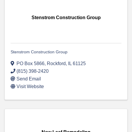
Stenstrom Construction Group
Stenstrom Construction Group
PO Box 5866
,
Rockford
,
IL
61125
(815) 398-2420
Send Email
Visit Website