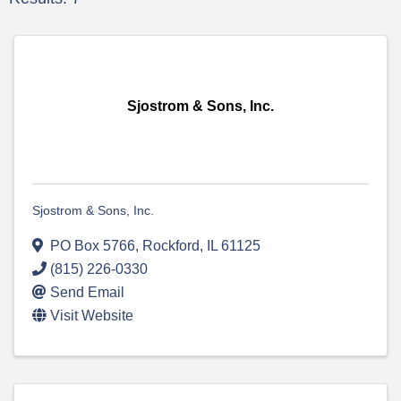
Sjostrom & Sons, Inc.
Sjostrom & Sons, Inc.
PO Box 5766
,
Rockford
,
IL
61125
(815) 226-0330
Send Email
Visit Website