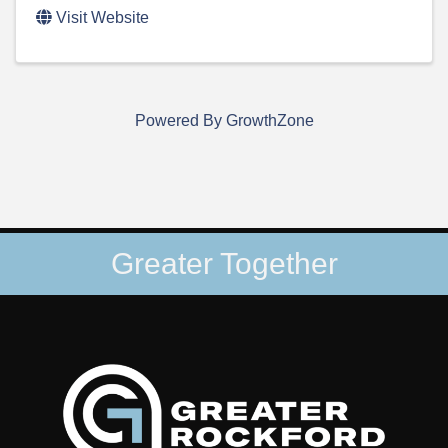
Visit Website
Powered By
GrowthZone
Greater Together