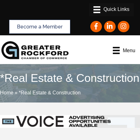
Facebook
LinkedIn
Instagram
Become a Member
Menu
*Real Estate & Construction
Home
»
*Real Estate & Construction