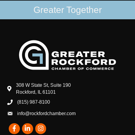
Greater Together
308 W State St, Suite 190
map and address
Rockford, IL 61101
(815) 987-8100
phone number
info@rockfordchamber.com
email
Facebook
LinkedIn
Instagram