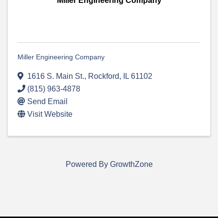
Miller Engineering Company
Miller Engineering Company
1616 S. Main St.
,
Rockford
,
IL
61102
(815) 963-4878
Send Email
Visit Website
Powered By
GrowthZone