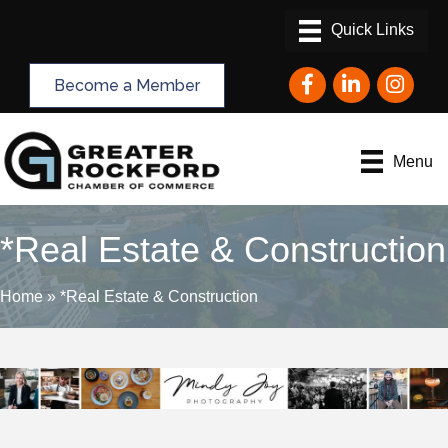
Facebook
LinkedIn
Instagram
Become a Member
Menu
*Real Estate & Construction
Home
»
*Real Estate & Construction