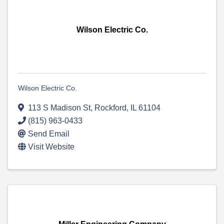
Wilson Electric Co.
Wilson Electric Co.
113 S Madison St
,
Rockford
,
IL
61104
(815) 963-0433
Send Email
Visit Website