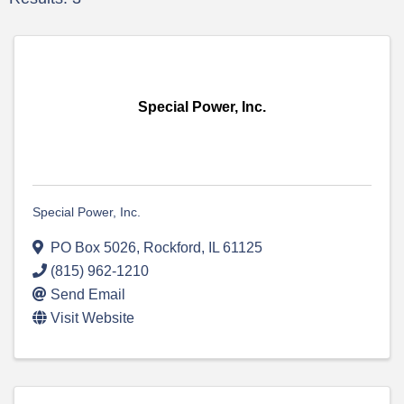
Special Power, Inc.
Special Power, Inc.
PO Box 5026
,
Rockford
,
IL
61125
(815) 962-1210
Send Email
Visit Website