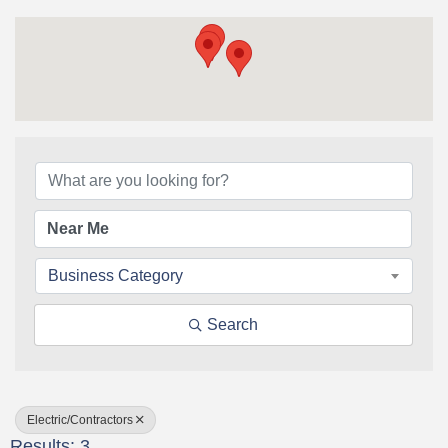
{Directory Results}
Business Category
Search
Electric/Contractors
Results: 3