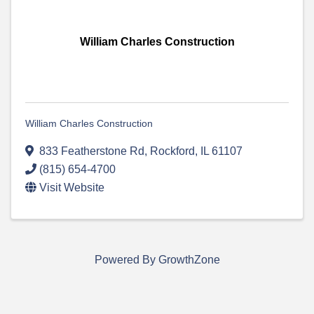
William Charles Construction
William Charles Construction
833 Featherstone Rd
,
Rockford
,
IL
61107
(815) 654-4700
Visit Website
Powered By
GrowthZone