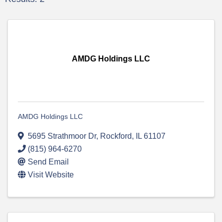
AMDG Holdings LLC
AMDG Holdings LLC
5695 Strathmoor Dr
,
Rockford
,
IL
61107
(815) 964-6270
Send Email
Visit Website