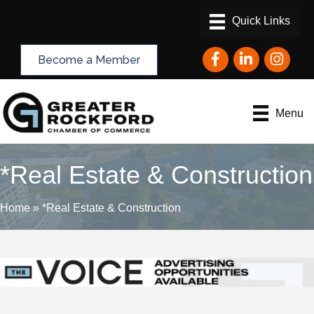
Facebook
LinkedIn
Instagram
Become a Member
Menu
*Real Estate & Construction
Home
»
*Real Estate & Construction