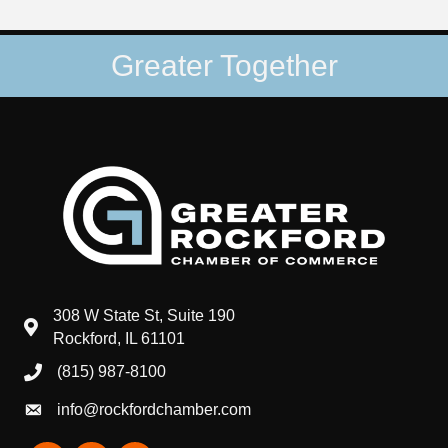
Greater Together
308 W State St, Suite 190
map and address
Rockford, IL 61101
(815) 987-8100
phone number
info@rockfordchamber.com
email