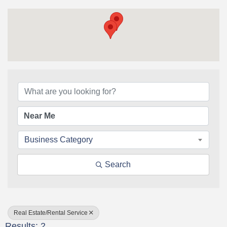
{Directory Results}
Business Category
Search
Real Estate/Rental Service
Results: 2