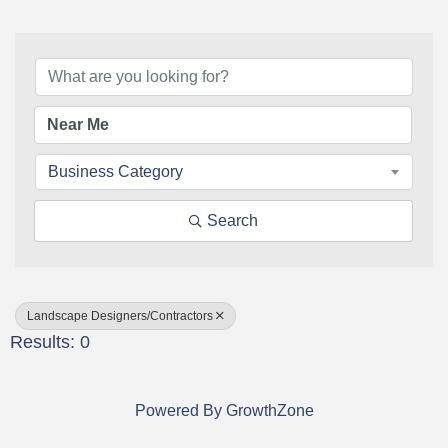
{Directory Results}
Business Category
Search
Landscape Designers/Contractors
Results: 0
Powered By
GrowthZone