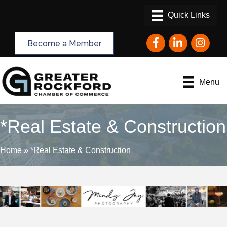
Facebook
LinkedIn
Instagram
Become a Member
Menu
*Real Estate & Construction
Home
»
*Real Estate & Construction