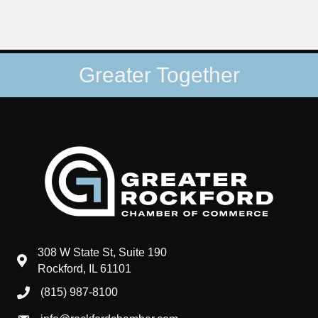
Greater Together
308 W State St, Suite 190
map and address
Rockford, IL 61101
(815) 987-8100
phone number