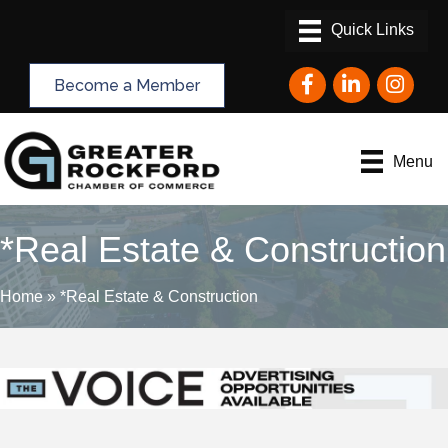
Facebook
LinkedIn
Instagram
Become a Member
Menu
*Real Estate & Construction
Home
»
*Real Estate & Construction