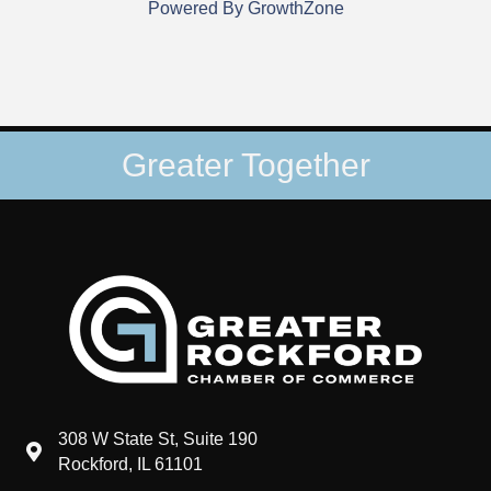
Powered By
GrowthZone
Greater Together
308 W State St, Suite 190
map and address
Rockford, IL 61101