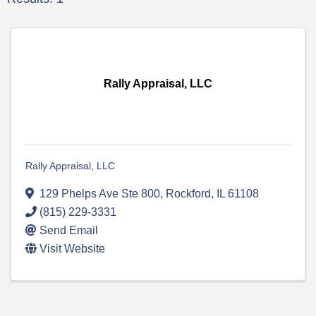
Rally Appraisal, LLC
Rally Appraisal, LLC
129 Phelps Ave Ste 800
,
Rockford
,
IL
61108
(815) 229-3331
Send Email
Visit Website