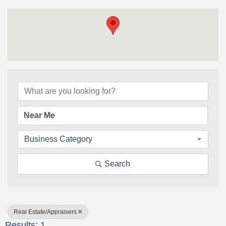
{Directory Results}
Business Category
Search
Real Estate/Appraisers
Results: 1