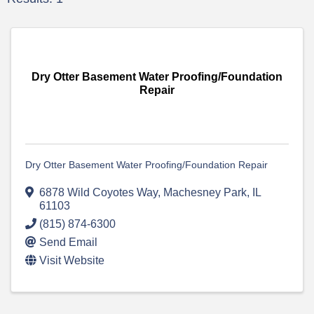
Dry Otter Basement Water Proofing/Foundation
Repair
Dry Otter Basement Water Proofing/Foundation Repair
6878 Wild Coyotes Way
,
Machesney Park
,
IL
61103
(815) 874-6300
Send Email
Visit Website