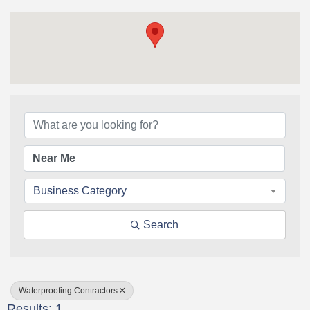
{Directory Results}
Business Category
Search
Waterproofing Contractors
Results: 1