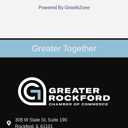
Powered By
GrowthZone
Greater Together
308 W State St, Suite 190
map and address
Rockford, IL 61101