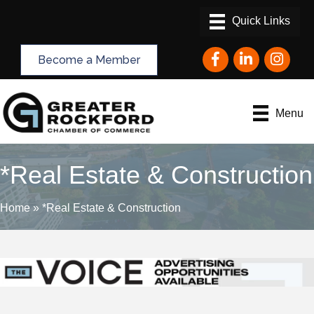
Facebook
LinkedIn
Instagram
Become a Member
Menu
*Real Estate & Construction
Home
»
*Real Estate & Construction