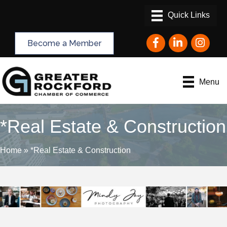
Facebook
LinkedIn
Instagram
Become a Member
Menu
*Real Estate & Construction
Home
»
*Real Estate & Construction