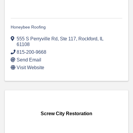
Honeybee Roofing
555 S Perryville Rd, Ste 117
,
Rockford
,
IL
61108
815-200-9668
Send Email
Visit Website
Screw City Restoration