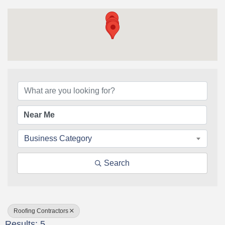
{Directory Results}
Business Category
Search
Roofing Contractors
Results: 5