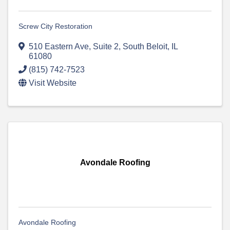
Screw City Restoration
510 Eastern Ave
,
Suite 2
,
South Beloit
,
IL
61080
(815) 742-7523
Visit Website
Avondale Roofing
Avondale Roofing