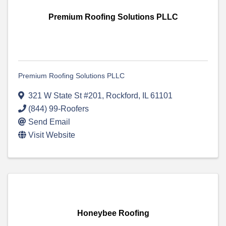
Premium Roofing Solutions PLLC
Premium Roofing Solutions PLLC
321 W State St #201
,
Rockford
,
IL
61101
(844) 99-Roofers
Send Email
Visit Website
Honeybee Roofing