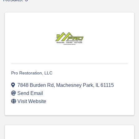
Pro Restoration, LLC
7848 Burden Rd
,
Machesney Park
,
IL
61115
Send Email
Visit Website