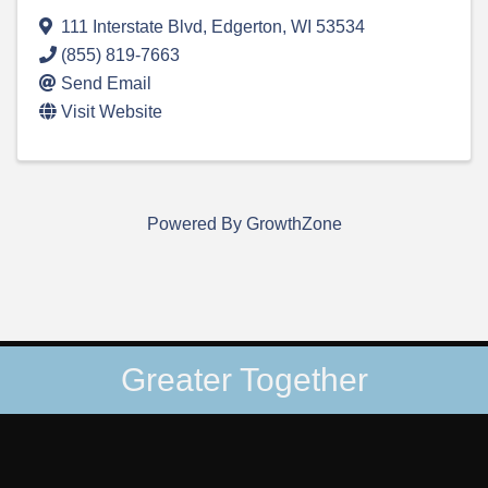
111 Interstate Blvd
,
Edgerton
,
WI
53534
(855) 819-7663
Send Email
Visit Website
Powered By
GrowthZone
Greater Together