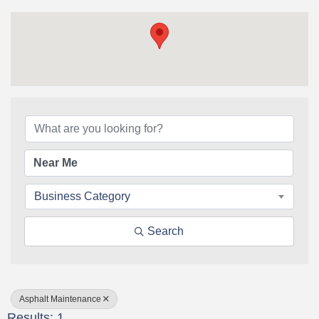
{Directory Results}
Business Category
Search
Asphalt Maintenance
Results: 1