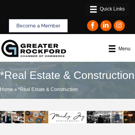
Facebook
LinkedIn
Instagram
Become a Member
Menu
*Real Estate & Construction
Home
»
*Real Estate & Construction