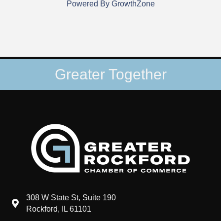
Powered By
GrowthZone
Greater Together
308 W State St, Suite 190
map and address
Rockford, IL 61101