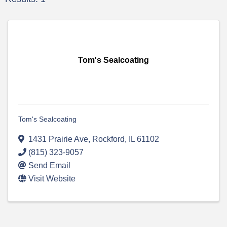
Tom's Sealcoating
Tom's Sealcoating
1431 Prairie Ave
,
Rockford
,
IL
61102
(815) 323-9057
Send Email
Visit Website