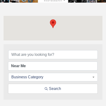
{Directory Results}
Business Category
Search