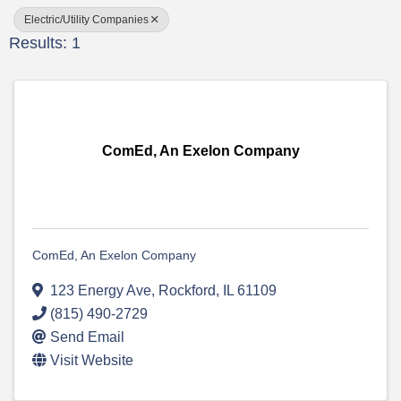
Electric/Utility Companies
Results: 1
ComEd, An Exelon Company
ComEd, An Exelon Company
123 Energy Ave
,
Rockford
,
IL
61109
(815) 490-2729
Send Email
Visit Website