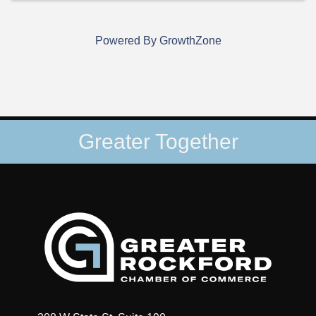
Powered By
GrowthZone
Greater Together