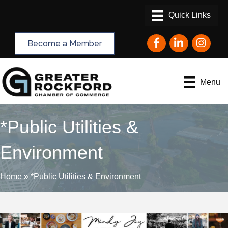
Facebook
LinkedIn
Instagram
Become a Member
Menu
*Public Utilities &
Environment
Home
»
*Public Utilities & Environment