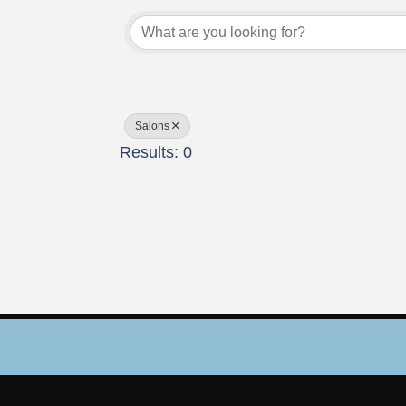
{Directory Results}
Salons
Results: 0