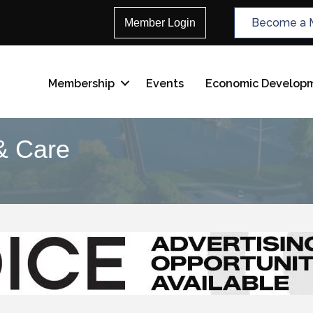
Become a 
Member Login
Membership
Events
Economic Develop
& Care