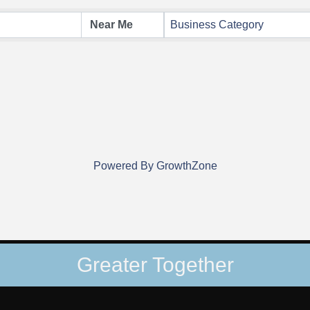
Business Category
Powered By
GrowthZone
Greater Together