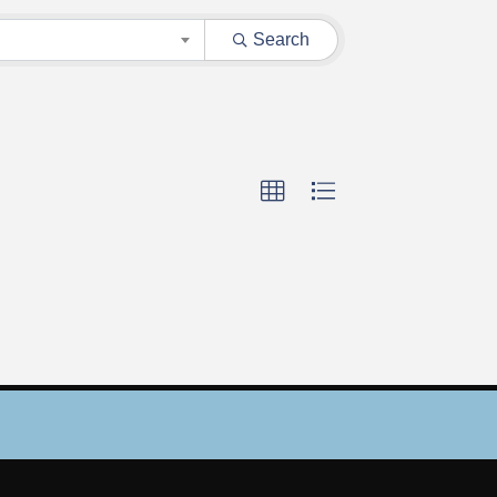
Search