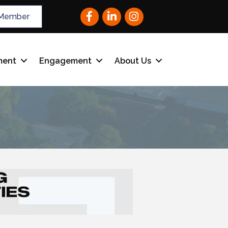
Facebook
LinkedIn
Instagram
Member
ment
Engagement
About Us