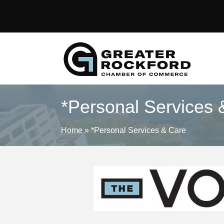
*Personal Services 
Home
»
*Personal Services & Care