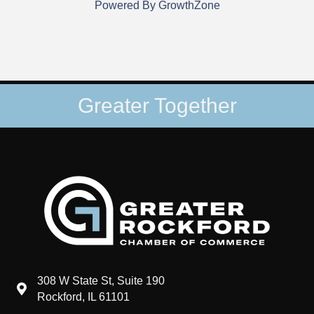
Powered By
GrowthZone
Greater Together
308 W State St, Suite 190
map and address
Rockford, IL 61101