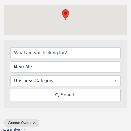
{Directory Results}
Business Category
Search
Woman Owned
Results: 1