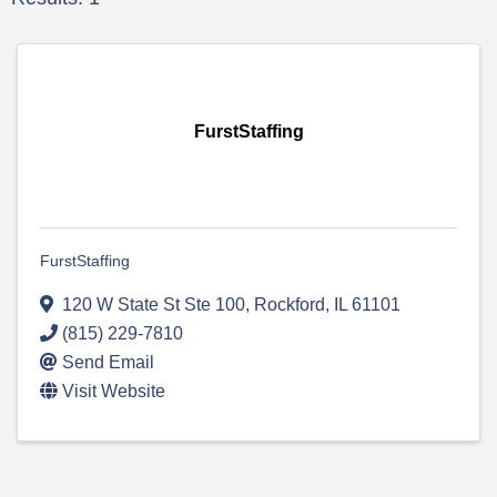
FurstStaffing
FurstStaffing
120 W State St Ste 100
,
Rockford
,
IL
61101
(815) 229-7810
Send Email
Visit Website