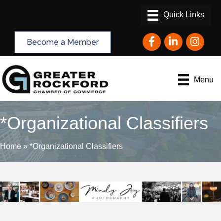
Facebook
LinkedIn
Instagram
Become a Member
Menu
*Organizational Classifiers
Home
»
*Organizational Classifiers