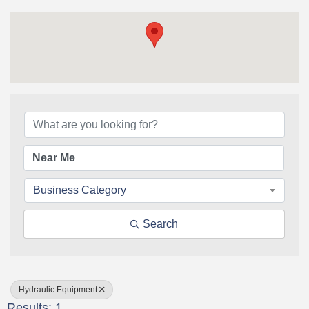
{Directory Results}
Business Category
Search
Hydraulic Equipment
Results: 1