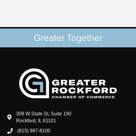
Greater Together
308 W State St, Suite 190
map and address
Rockford, IL 61101
(815) 987-8100
phone number