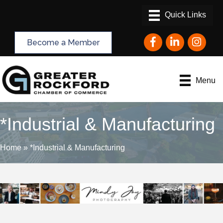
Facebook
LinkedIn
Instagram
Become a Member
Menu
*Industrial & Manufacturing
Home
»
*Industrial & Manufacturing