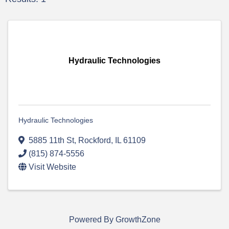
Hydraulic Technologies
Hydraulic Technologies
5885 11th St
,
Rockford
,
IL
61109
(815) 874-5556
Visit Website
Powered By
GrowthZone