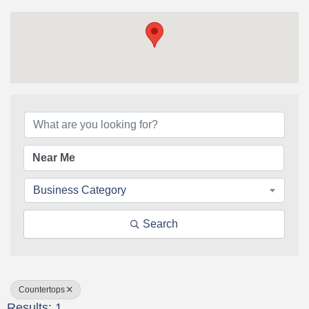
{Directory Results}
Business Category
Search
Countertops
Results: 1