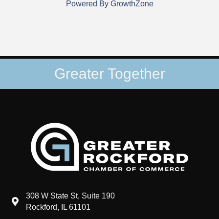
Powered By
GrowthZone
Greater Together
308 W State St, Suite 190
map and address
Rockford, IL 61101