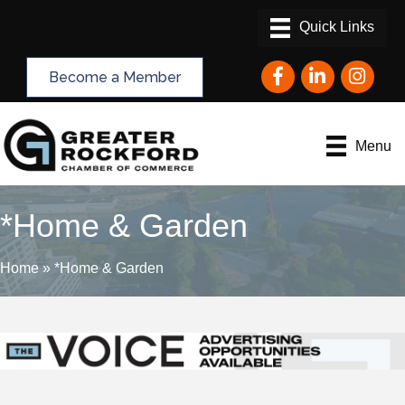
Facebook
LinkedIn
Instagram
Become a Member
Menu
*Home & Garden
Home
»
*Home & Garden