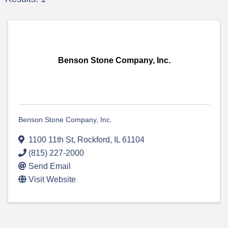
Benson Stone Company, Inc.
Benson Stone Company, Inc.
1100 11th St
,
Rockford
,
IL
61104
(815) 227-2000
Send Email
Visit Website