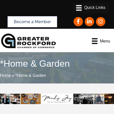
Facebook
LinkedIn
Instagram
Become a Member
Menu
*Home & Garden
Home
»
*Home & Garden