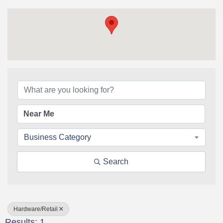
{Directory Results}
Business Category
Search
Hardware/Retail
Results: 1