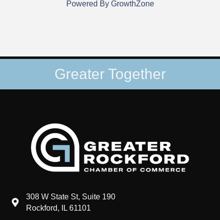
Powered By
GrowthZone
Greater Together
308 W State St, Suite 190
map and address
Rockford, IL 61101