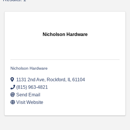
Nicholson Hardware
Nicholson Hardware
1131 2nd Ave
,
Rockford
,
IL
61104
(815) 963-4821
Send Email
Visit Website