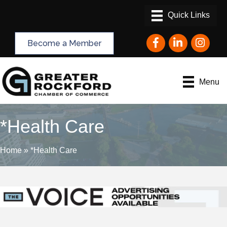
Facebook
LinkedIn
Instagram
Become a Member
Menu
*Health Care
Home
»
*Health Care