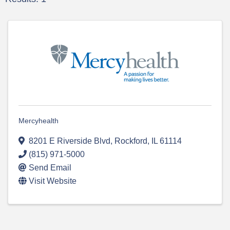
Mercyhealth
8201 E Riverside Blvd
,
Rockford
,
IL
61114
(815) 971-5000
Send Email
Visit Website