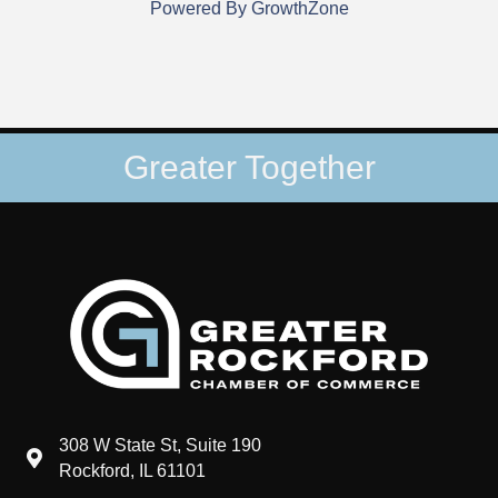
Powered By
GrowthZone
Greater Together
308 W State St, Suite 190
map and address
Rockford, IL 61101