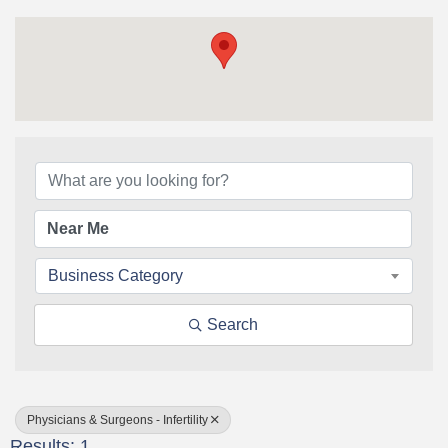
{Directory Results}
Business Category
Search
Physicians & Surgeons - Infertility
Results: 1