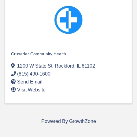
Crusader Community Health
1200 W State St
,
Rockford
,
IL
61102
(815) 490-1600
Send Email
Visit Website
Powered By
GrowthZone