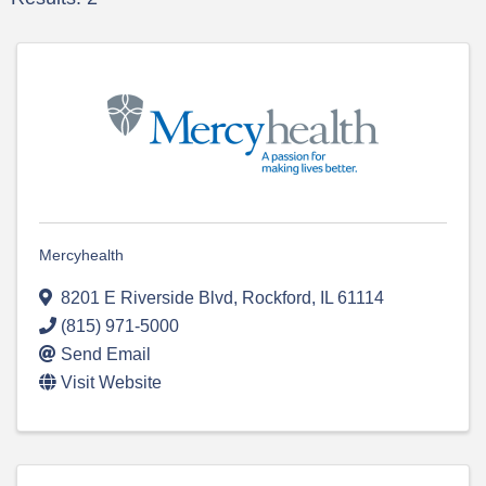
Mercyhealth
8201 E Riverside Blvd
,
Rockford
,
IL
61114
(815) 971-5000
Send Email
Visit Website