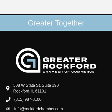
Greater Together
308 W State St, Suite 190
map and address
Rockford, IL 61101
(815) 987-8100
phone number
info@rockfordchamber.com
email