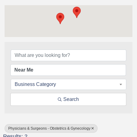
{Directory Results}
Business Category
Search
Physicians & Surgeons - Obstetrics & Gynecology
Results: 2