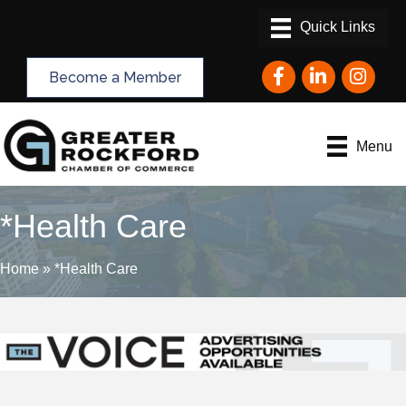
Facebook
LinkedIn
Instagram
Become a Member
Menu
*Health Care
Home
»
*Health Care