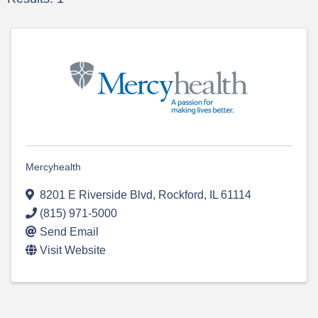
Mercyhealth
8201 E Riverside Blvd
,
Rockford
,
IL
61114
(815) 971-5000
Send Email
Visit Website