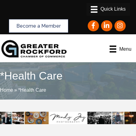
Facebook
LinkedIn
Instagram
Become a Member
Menu
*Health Care
Home
»
*Health Care