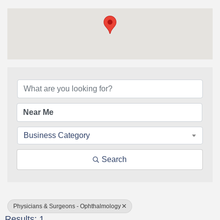
{Directory Results}
Business Category
Search
Physicians & Surgeons - Ophthalmology
Results: 1