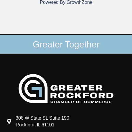
Powered By
GrowthZone
Greater Together
308 W State St, Suite 190
map and address
Rockford, IL 61101