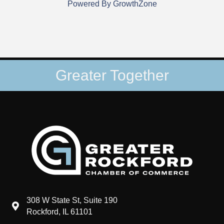
Powered By
GrowthZone
Greater Together
308 W State St, Suite 190
map and address
Rockford, IL 61101