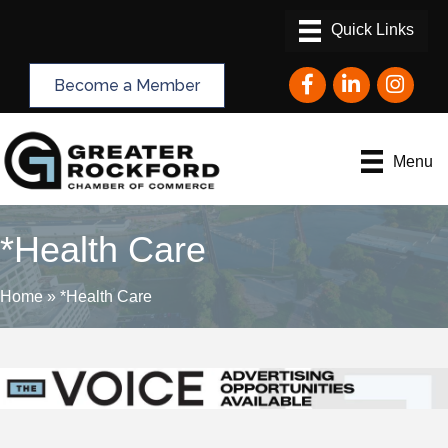
Facebook
LinkedIn
Instagram
Become a Member
Menu
*Health Care
Home
»
*Health Care