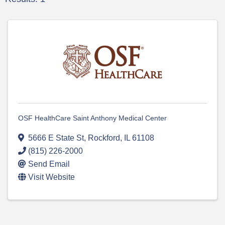
OSF HealthCare Saint Anthony Medical Center
5666 E State St
,
Rockford
,
IL
61108
(815) 226-2000
Send Email
Visit Website