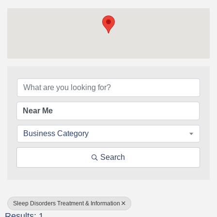
{Directory Results}
Business Category
Search
Sleep Disorders Treatment & Information
Results: 1