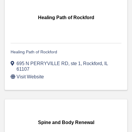
Healing Path of Rockford
Healing Path of Rockford
695 N PERRYVILLE RD
,
ste 1
,
Rockford
,
IL
61107
Visit Website
Spine and Body Renewal