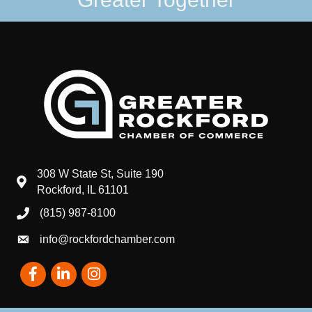
308 W State St, Suite 190
map and address
Rockford, IL 61101
(815) 987-8100
phone number
info@rockfordchamber.com
email
Facebook
LinkedIn
Instagram