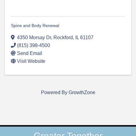
Spine and Body Renewal
4350 Morsay Dr
,
Rockford
,
IL
61107
(815) 398-4500
Send Email
Visit Website
Powered By
GrowthZone
Greater Together