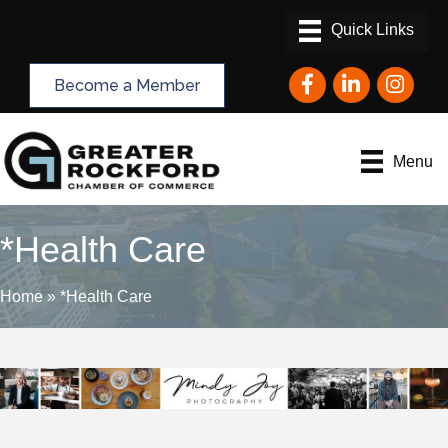
Facebook
LinkedIn
Instagram
Become a Member
Menu
*Health Care
Home
»
*Health Care