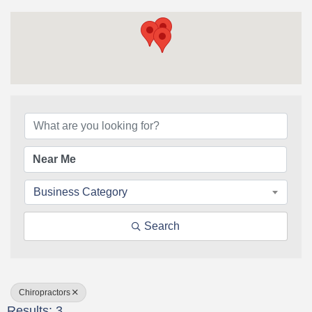
{Directory Results}
Business Category
Search
Chiropractors
Results: 3