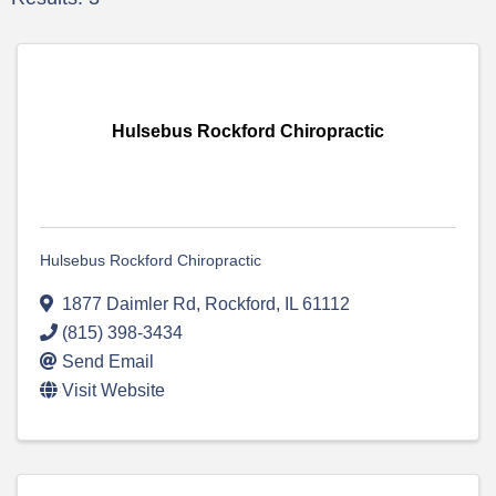
Hulsebus Rockford Chiropractic
Hulsebus Rockford Chiropractic
1877 Daimler Rd
,
Rockford
,
IL
61112
(815) 398-3434
Send Email
Visit Website