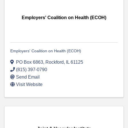
Employers' Coalition on Health (ECOH)
Employers' Coalition on Health (ECOH)
PO Box 6863
,
Rockford
,
IL
61125
(815) 397-0790
Send Email
Visit Website