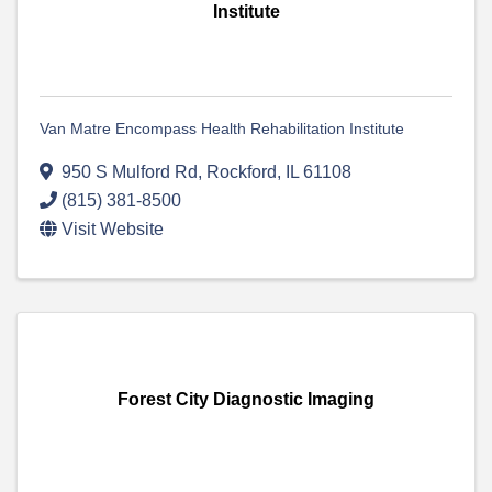
Institute
Van Matre Encompass Health Rehabilitation Institute
950 S Mulford Rd
,
Rockford
,
IL
61108
(815) 381-8500
Visit Website
Forest City Diagnostic Imaging