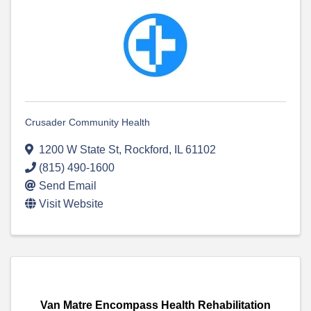
Crusader Community Health
1200 W State St
,
Rockford
,
IL
61102
(815) 490-1600
Send Email
Visit Website
Van Matre Encompass Health Rehabilitation