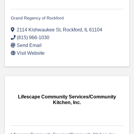
Grand Regency of Rockford
2114 Kishwaukee St
,
Rockford
,
IL
61104
(815) 966-1030
Send Email
Visit Website
Lifescape Community Services/Community
Kitchen, Inc.