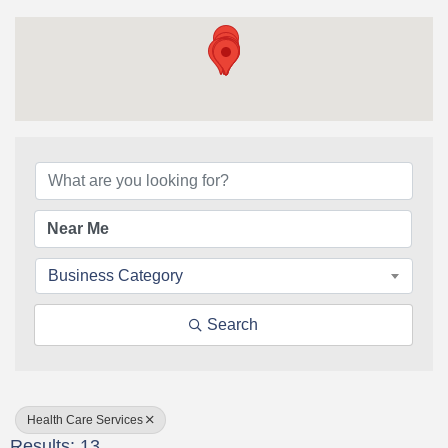
{Directory Results}
Business Category
Search
Health Care Services
Results: 13