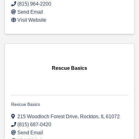
(815) 964-2200
Send Email
Visit Website
Rescue Basics
Rescue Basics
215 Woodloch Forest Drive
,
Rockton
,
IL
61072
(815) 687-0420
Send Email