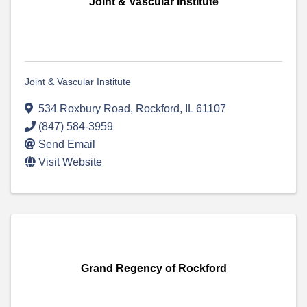
Joint & Vascular Institute
Joint & Vascular Institute
534 Roxbury Road
,
Rockford
,
IL
61107
(847) 584-3959
Send Email
Visit Website
Grand Regency of Rockford