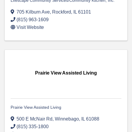
Lifescape Community Services/Community Kitchen, Inc.
705 Kilburn Ave
,
Rockford
,
IL
61101
(815) 963-1609
Visit Website
Prairie View Assisted Living
Prairie View Assisted Living
500 E McNair Rd
,
Winnebago
,
IL
61088
(815) 335-1800