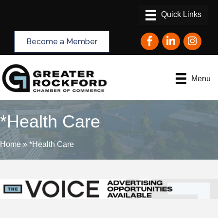
Facebook
LinkedIn
Instagram
Become a Member
Menu
*Health Care
Home
»
*Health Care