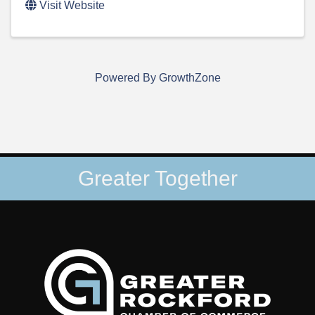
Visit Website
Powered By
GrowthZone
Greater Together