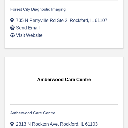
Forest City Diagnostic Imaging
735 N Perryville Rd Ste 2
,
Rockford
,
IL
61107
Send Email
Visit Website
Amberwood Care Centre
Amberwood Care Centre
2313 N Rockton Ave
,
Rockford
,
IL
61103