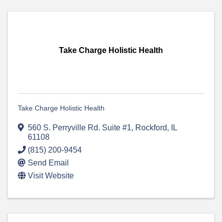
Take Charge Holistic Health
Take Charge Holistic Health
560 S. Perryville Rd. Suite #1
,
Rockford
,
IL
61108
(815) 200-9454
Send Email
Visit Website