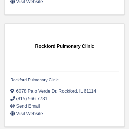
Visit Website
Rockford Pulmonary Clinic
Rockford Pulmonary Clinic
6078 Palo Verde Dr
,
Rockford
,
IL
61114
(815) 566-7781
Send Email
Visit Website