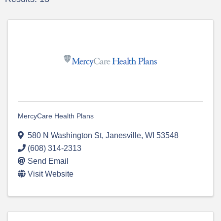
MercyCare Health Plans
580 N Washington St
,
Janesville
,
WI
53548
(608) 314-2313
Send Email
Visit Website