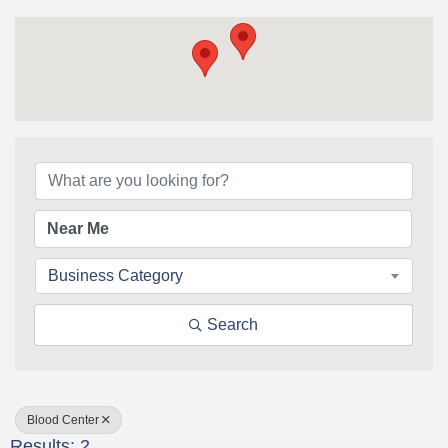
{Directory Results}
Business Category
Search
Blood Center
Results: 2