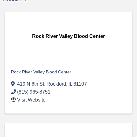
Rock River Valley Blood Center
Rock River Valley Blood Center
419 N 6th St
,
Rockford
,
IL
61107
(815) 965-8751
Visit Website