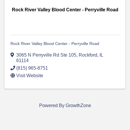
Rock River Valley Blood Center - Perryville Road
Rock River Valley Blood Center - Perryville Road
3065 N Perryville Rd Ste 105
,
Rockford
,
IL
61114
(815) 965-8751
Visit Website
Powered By
GrowthZone