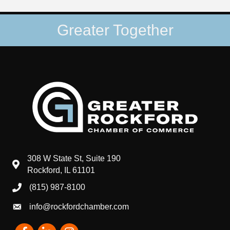
Greater Together
308 W State St, Suite 190
map and address
Rockford, IL 61101
(815) 987-8100
phone number
info@rockfordchamber.com
email
Facebook
LinkedIn
Instagram