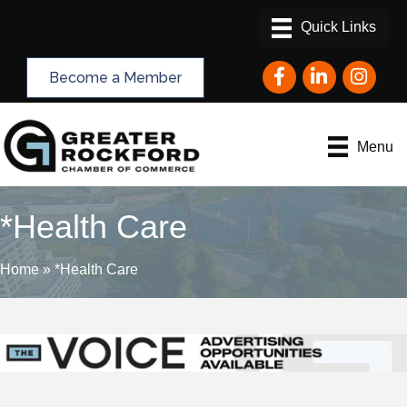
Facebook
LinkedIn
Instagram
Become a Member
Menu
*Health Care
Home
»
*Health Care