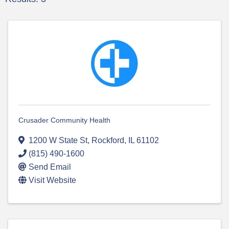
Crusader Community Health
1200 W State St
,
Rockford
,
IL
61102
(815) 490-1600
Send Email
Visit Website