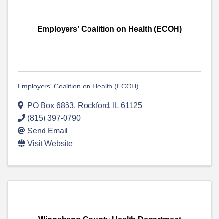
Employers' Coalition on Health (ECOH)
Employers' Coalition on Health (ECOH)
PO Box 6863
,
Rockford
,
IL
61125
(815) 397-0790
Send Email
Visit Website