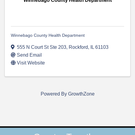
Winnebago County Health Department
Winnebago County Health Department
555 N Court St Ste 203
,
Rockford
,
IL
61103
Send Email
Visit Website
Powered By
GrowthZone