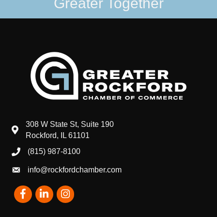
Greater Together
308 W State St, Suite 190
map and address
Rockford, IL 61101
(815) 987-8100
phone number
info@rockfordchamber.com
email
Facebook
LinkedIn
Instagram