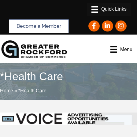
Facebook
LinkedIn
Instagram
Become a Member
Menu
*Health Care
Home
»
*Health Care