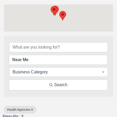
{Directory Results}
Business Category
Search
Health Agencies
Results: 3