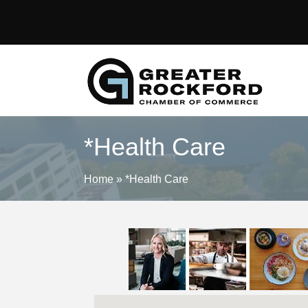
*Health Care
Home
»
*Health Care