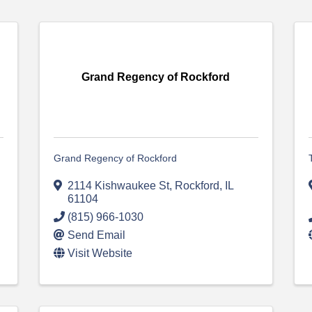
Grand Regency of Rockford
Grand Regency of Rockford
2114 Kishwaukee St
,
Rockford
,
IL
61104
(815) 966-1030
Send Email
Visit Website