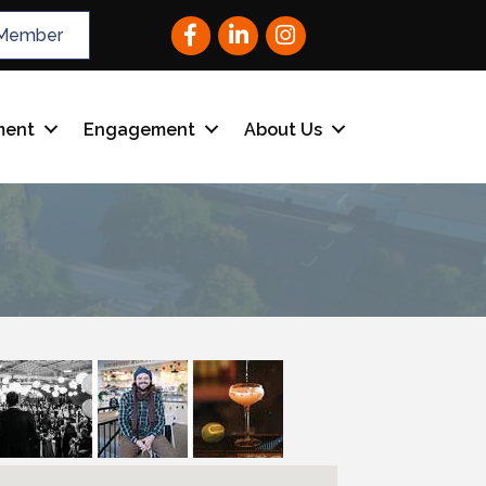
Facebook
LinkedIn
Instagram
Member
ment
Engagement
About Us