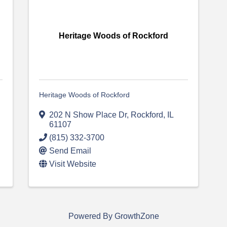
Heritage Woods of Rockford
Heritage Woods of Rockford
202 N Show Place Dr
,
Rockford
,
IL
61107
(815) 332-3700
Send Email
Visit Website
Powered By
GrowthZone