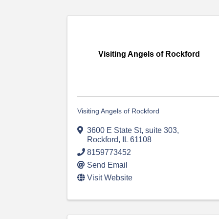
Visiting Angels of Rockford
Visiting Angels of Rockford
3600 E State St
,
suite 303
,
Rockford
,
IL
61108
8159773452
Send Email
Visit Website