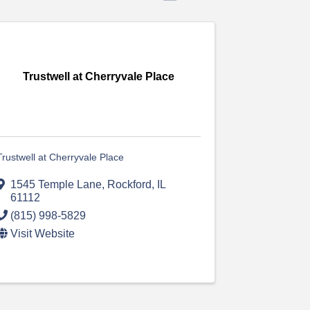
Trustwell at Cherryvale Place
Trustwell at Cherryvale Place
1545 Temple Lane
,
Rockford
,
IL
61112
(815) 998-5829
Visit Website