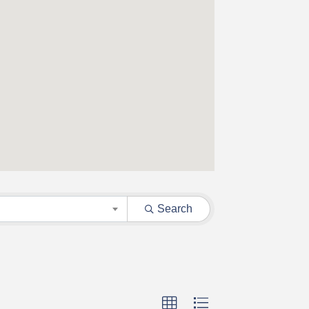
Search