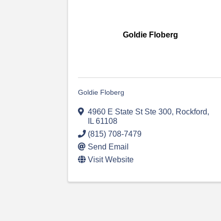
Goldie Floberg
Goldie Floberg
4960 E State St Ste 300
,
Rockford
,
IL
61108
(815) 708-7479
Send Email
Visit Website