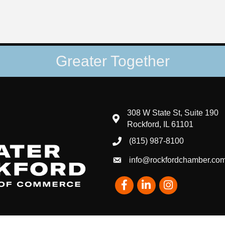
Greater Together
308 W State St, Suite 190
map and address
Rockford, IL 61101
(815) 987-8100
phone number
info@rockfordchamber.co
email
Facebook
LinkedIn
Instagram