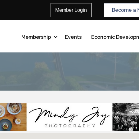
Become a 
Member Login
Membership
Events
Economic Develop