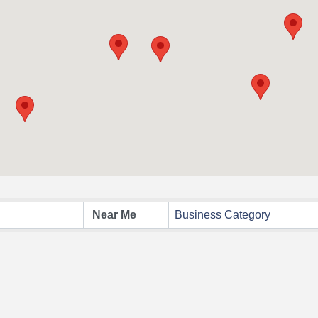
Business Category