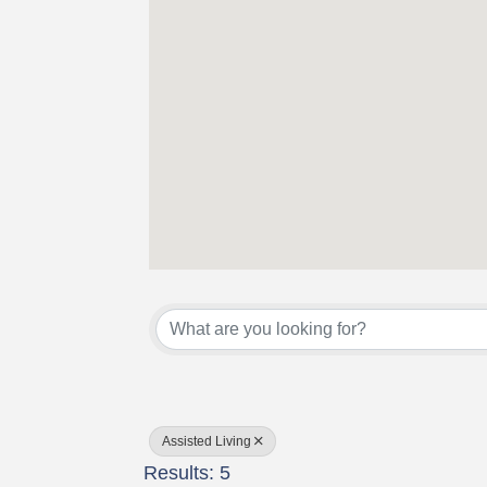
{Directory Results}
Assisted Living
Results: 5