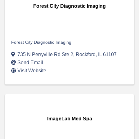
Forest City Diagnostic Imaging
Forest City Diagnostic Imaging
735 N Perryville Rd Ste 2
,
Rockford
,
IL
61107
Send Email
Visit Website
ImageLab Med Spa