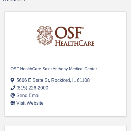
OSF HealthCare Saint Anthony Medical Center
5666 E State St
,
Rockford
,
IL
61108
(815) 226-2000
Send Email
Visit Website