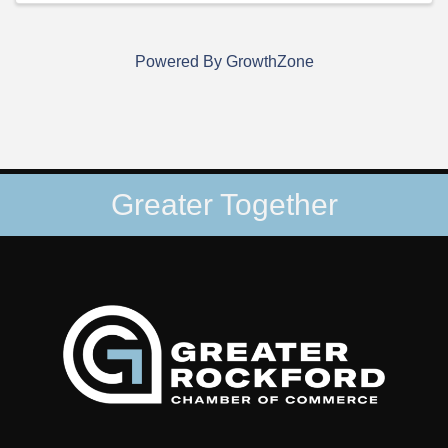
Powered By
GrowthZone
Greater Together