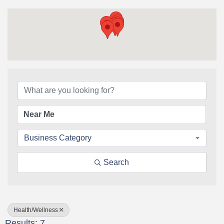
{Directory Results}
Business Category
Search
Health/Wellness
Results: 7