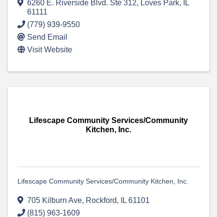
6260 E. Riverside Blvd. Ste 312
,
Loves Park
,
IL
61111
(779) 939-9550
Send Email
Visit Website
Lifescape Community Services/Community
Kitchen, Inc.
Lifescape Community Services/Community Kitchen, Inc.
705 Kilburn Ave
,
Rockford
,
IL
61101
(815) 963-1609