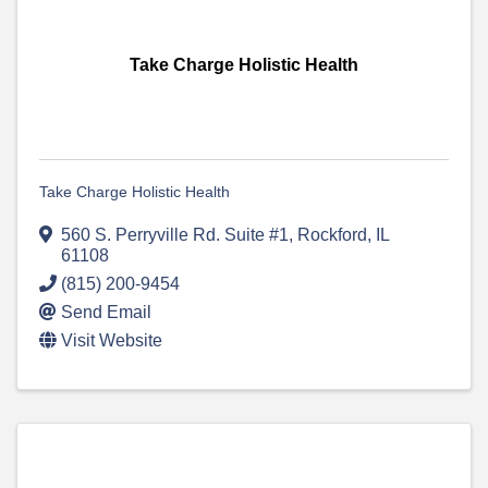
Take Charge Holistic Health
Take Charge Holistic Health
560 S. Perryville Rd. Suite #1
,
Rockford
,
IL
61108
(815) 200-9454
Send Email
Visit Website