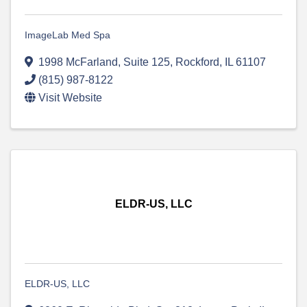
ImageLab Med Spa
1998 McFarland
,
Suite 125
,
Rockford
,
IL
61107
(815) 987-8122
Visit Website
ELDR-US, LLC
ELDR-US, LLC