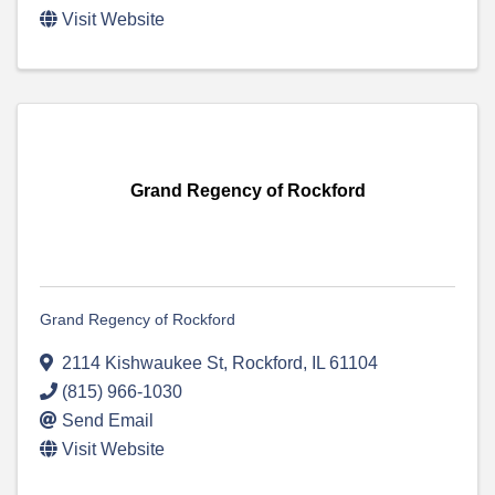
Visit Website
Grand Regency of Rockford
Grand Regency of Rockford
2114 Kishwaukee St
,
Rockford
,
IL
61104
(815) 966-1030
Send Email
Visit Website