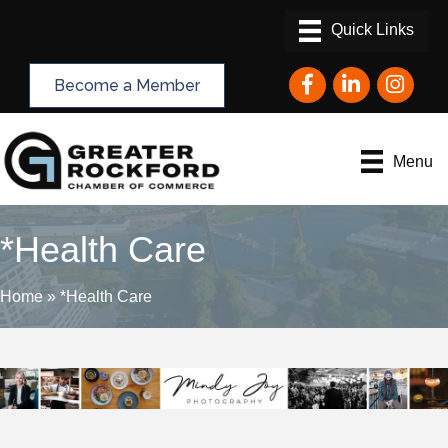
Facebook
LinkedIn
Instagram
Become a Member
Menu
*Health Care
Home
»
*Health Care