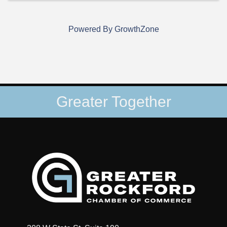
Powered By
GrowthZone
Greater Together