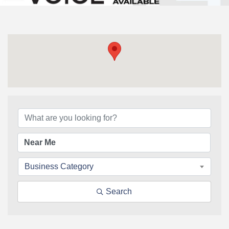
{Directory Results}
Business Category
Search