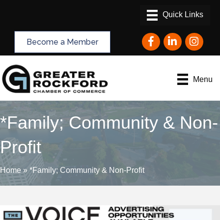
Facebook
LinkedIn
Instagram
Become a Member
Menu
*Family; Community & Non-
Profit
Home
»
*Family; Community & Non-Profit