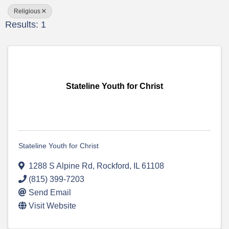
Religious
Results: 1
Stateline Youth for Christ
Stateline Youth for Christ
1288 S Alpine Rd
,
Rockford
,
IL
61108
(815) 399-7203
Send Email
Visit Website