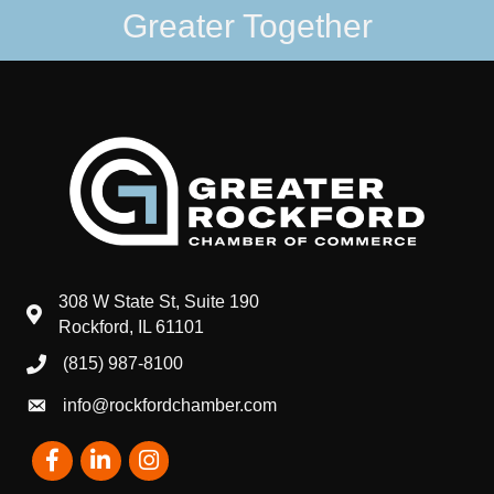
Greater Together
308 W State St, Suite 190
map and address
Rockford, IL 61101
(815) 987-8100
phone number
info@rockfordchamber.com
email
Facebook
LinkedIn
Instagram