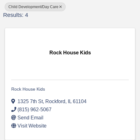
Child Development/Day Care
Results: 4
Rock House Kids
Rock House Kids
1325 7th St
,
Rockford
,
IL
61104
(815) 962-5067
Send Email
Visit Website