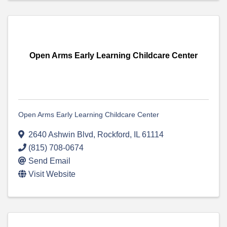
Open Arms Early Learning Childcare Center
Open Arms Early Learning Childcare Center
2640 Ashwin Blvd
,
Rockford
,
IL
61114
(815) 708-0674
Send Email
Visit Website