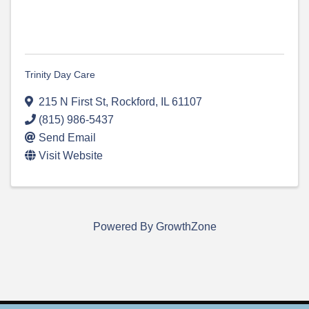
Trinity Day Care
215 N First St
,
Rockford
,
IL
61107
(815) 986-5437
Send Email
Visit Website
Powered By
GrowthZone