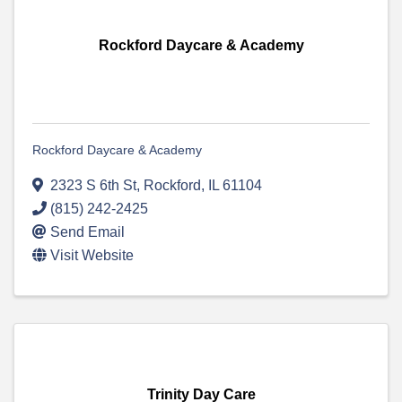
Rockford Daycare & Academy
Rockford Daycare & Academy
2323 S 6th St
,
Rockford
,
IL
61104
(815) 242-2425
Send Email
Visit Website
Trinity Day Care