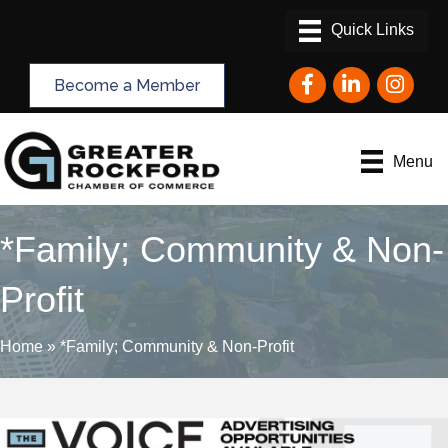
Facebook
LinkedIn
Instagram
Become a Member
Menu
*Family; Community & Non-
Profit
Home
»
*Family; Community & Non-Profit