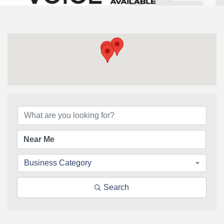
{Directory Results}
Business Category
Search