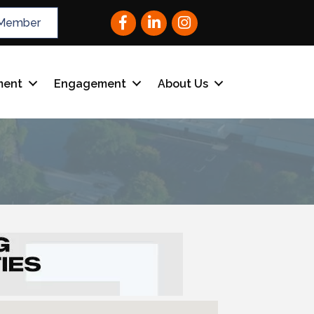
Facebook
LinkedIn
Instagram
Member
ment
Engagement
About Us