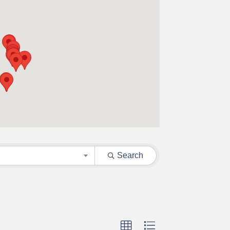
Search