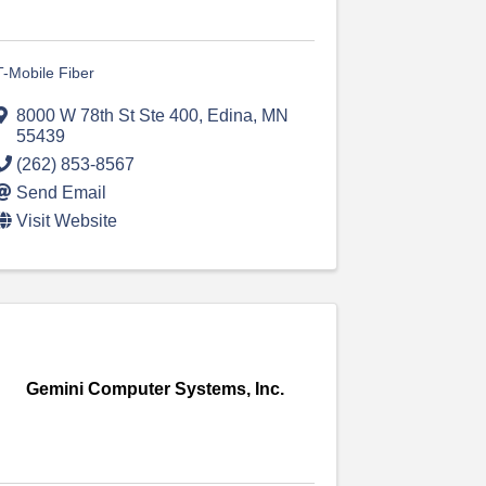
T-Mobile Fiber
8000 W 78th St Ste 400
,
Edina
,
MN
55439
(262) 853-8567
Send Email
Visit Website
Gemini Computer Systems, Inc.