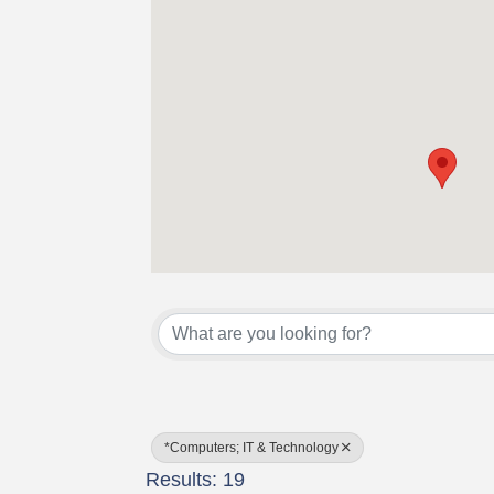
{Directory Results}
*Computers; IT & Technology
Results: 19