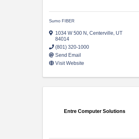
Sumo FIBER
1034 W 500 N
,
Centerville
,
UT
84014
(801) 320-1000
Send Email
Visit Website
Entre Computer Solutions