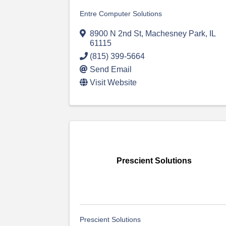
Entre Computer Solutions
8900 N 2nd St
,
Machesney Park
,
IL
61115
(815) 399-5664
Send Email
Visit Website
Prescient Solutions
Prescient Solutions