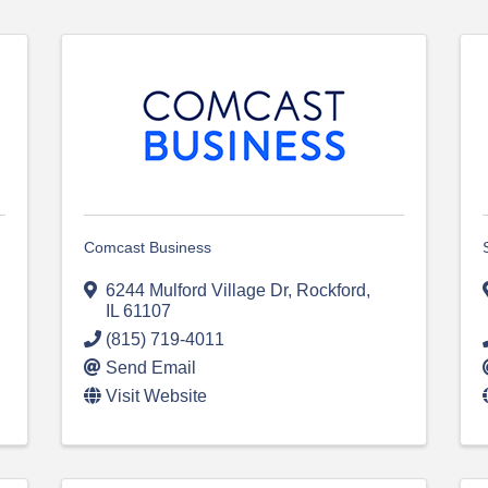
Comcast Business
6244 Mulford Village Dr
,
Rockford
,
IL
61107
(815) 719-4011
Send Email
Visit Website