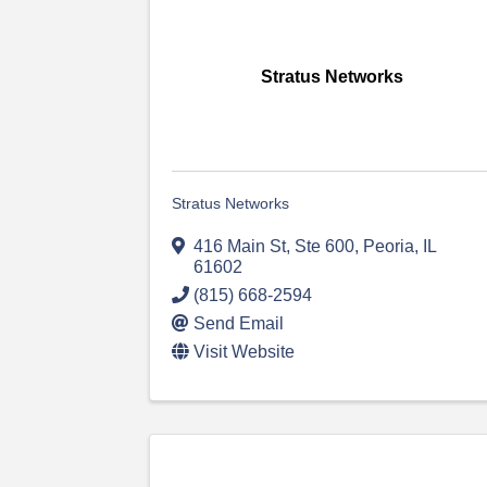
Stratus Networks
Stratus Networks
416 Main St, Ste 600
,
Peoria
,
IL
61602
(815) 668-2594
Send Email
Visit Website