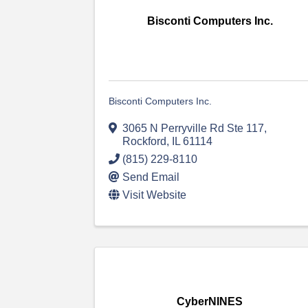
Bisconti Computers Inc.
Bisconti Computers Inc.
3065 N Perryville Rd Ste 117
,
Rockford
,
IL
61114
(815) 229-8110
Send Email
Visit Website
CyberNINES