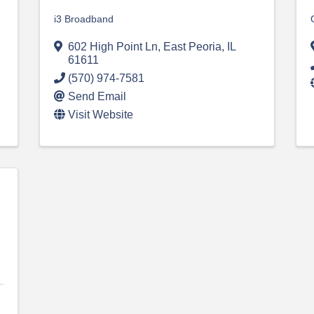
i3 Broadband
602 High Point Ln
,
East Peoria
,
IL
61611
(570) 974-7581
Send Email
Visit Website