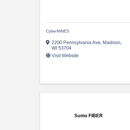
CyberNINES
2200 Pennsylvania Ave
,
Madison
,
WI
53704
Visit Website
Sumo FIBER