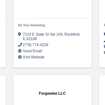
Ad Vice Marketing
7210 E State St Ste 104
,
Rockford
,
IL
61108
(779) 774-4229
Send Email
Visit Website
Forgewise LLC