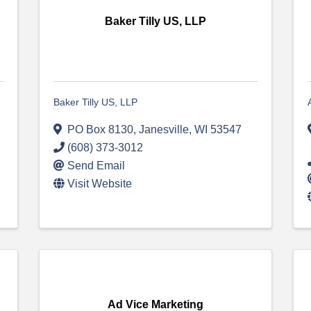
Baker Tilly US, LLP
Baker Tilly US, LLP
PO Box 8130
,
Janesville
,
WI
53547
(608) 373-3012
Send Email
Visit Website
Ad Vice Marketing