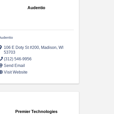
Audentio
Audentio
106 E Doty St #200
,
Madison
,
WI
53703
(312) 546-9956
Send Email
Visit Website
Premier Technologies