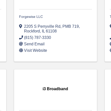
Forgewise LLC
2205 S Perryville Rd
,
PMB 719
,
Rockford
,
IL
61108
(815) 787-3330
Send Email
Visit Website
i3 Broadband