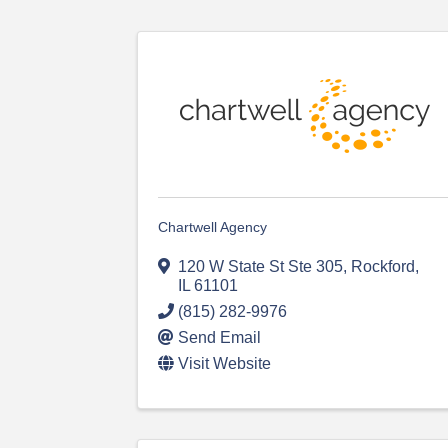
Chartwell Agency
120 W State St Ste 305
,
Rockford
,
IL
61101
(815) 282-9976
Send Email
Visit Website