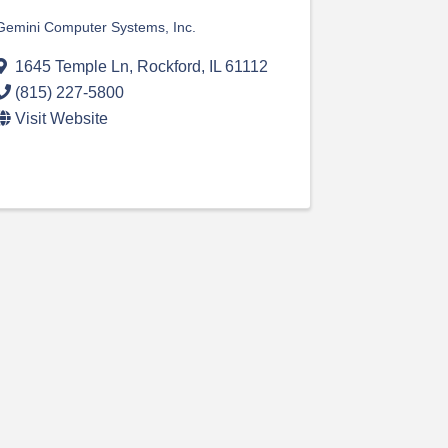
Gemini Computer Systems, Inc.
1645 Temple Ln
,
Rockford
,
IL
61112
(815) 227-5800
Visit Website