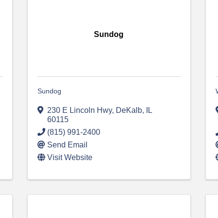
Sundog
Sundog
230 E Lincoln Hwy
,
DeKalb
,
IL
60115
(815) 991-2400
Send Email
Visit Website