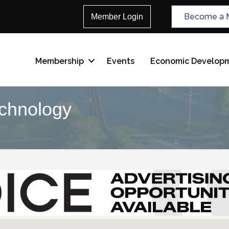
Become a 
Member Login
Membership
Events
Economic Develop
echnology