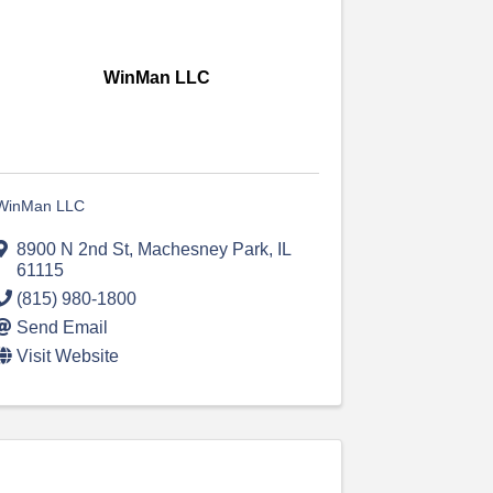
WinMan LLC
WinMan LLC
8900 N 2nd St
,
Machesney Park
,
IL
61115
(815) 980-1800
Send Email
Visit Website