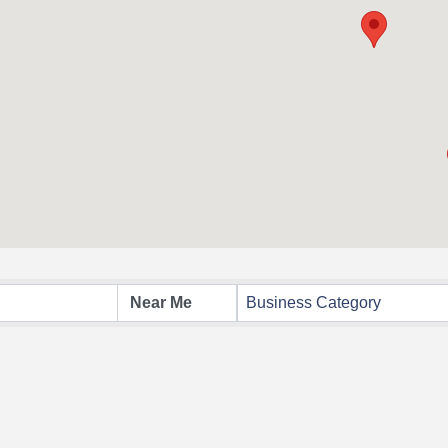
Business Category