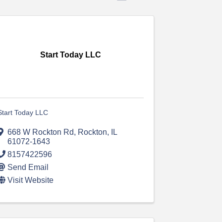
Start Today LLC
Start Today LLC
668 W Rockton Rd
,
Rockton
,
IL
61072-1643
8157422596
Send Email
Visit Website