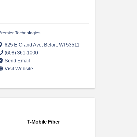
Premier Technologies
625 E Grand Ave
,
Beloit
,
WI
53511
(608) 361-1000
Send Email
Visit Website
T-Mobile Fiber