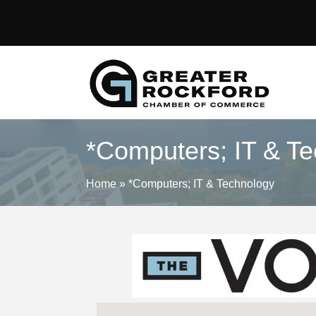
*Computers; IT & T
Home
»
*Computers; IT & Technology