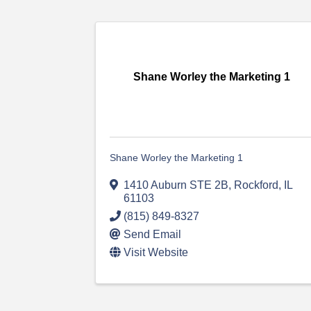
Shane Worley the Marketing 1
Shane Worley the Marketing 1
1410 Auburn STE 2B
,
Rockford
,
IL
61103
(815) 849-8327
Send Email
Visit Website