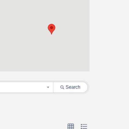
Search