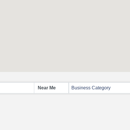
Business Category