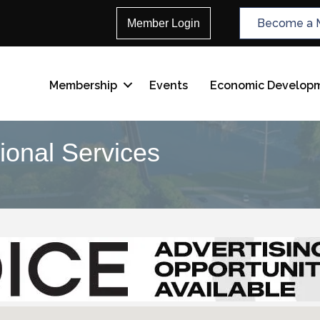
Become a 
Member Login
Membership
Events
Economic Develop
ional Services