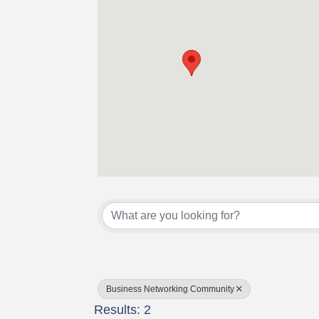
{Directory Results}
Business Networking Community
Results: 2