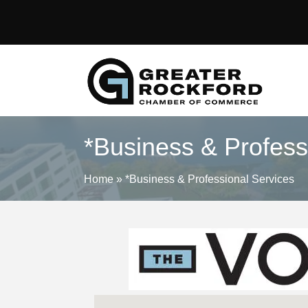
*Business & Profess
Home
»
*Business & Professional Services