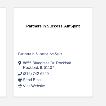
Partners in Success, AmSpirit
Partners in Success, AmSpirit
8855 Bluegrass Dr, Rockford
,
Rockford
,
IL
61107
(815) 742-6529
Send Email
Visit Website