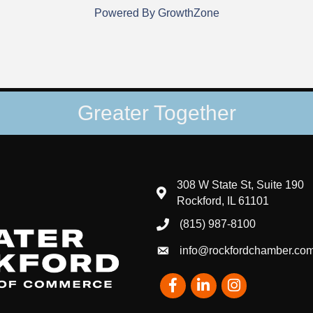
Powered By
GrowthZone
Greater Together
308 W State St, Suite 190
map and address
Rockford, IL 61101
(815) 987-8100
phone number
info@rockfordchamber.co
email
Facebook
LinkedIn
Instagram