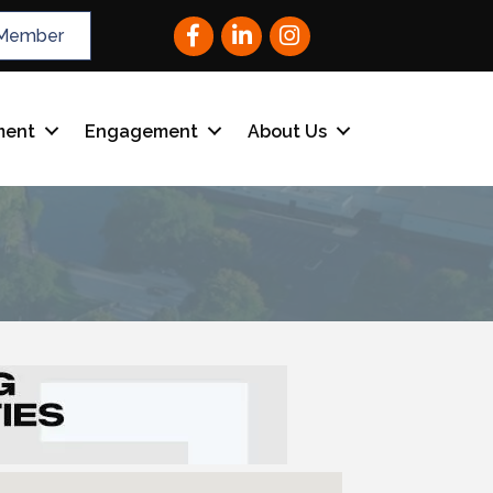
Facebook
LinkedIn
Instagram
Member
ment
Engagement
About Us