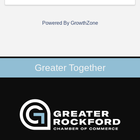
Powered By
GrowthZone
Greater Together