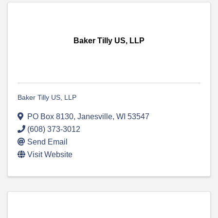
Baker Tilly US, LLP
Baker Tilly US, LLP
PO Box 8130
,
Janesville
,
WI
53547
(608) 373-3012
Send Email
Visit Website