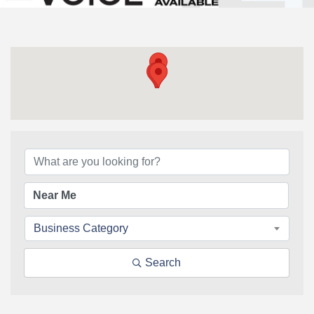
{Directory Results}
Business Category
Search