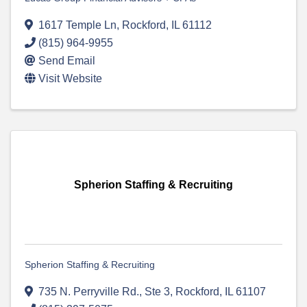
1617 Temple Ln
,
Rockford
,
IL
61112
(815) 964-9955
Send Email
Visit Website
Spherion Staffing & Recruiting
Spherion Staffing & Recruiting
735 N. Perryville Rd., Ste 3
,
Rockford
,
IL
61107