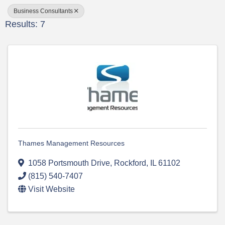
Business Consultants
Results: 7
Thames Management Resources
1058 Portsmouth Drive
,
Rockford
,
IL
61102
(815) 540-7407
Visit Website