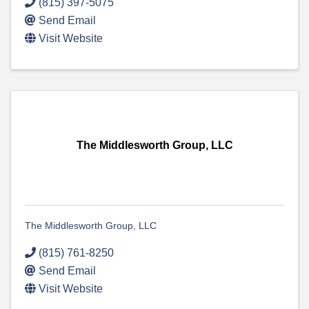
(815) 397-5075
Send Email
Visit Website
The Middlesworth Group, LLC
The Middlesworth Group, LLC
(815) 761-8250
Send Email
Visit Website