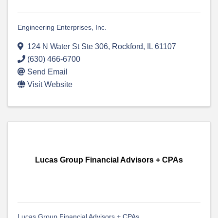
Engineering Enterprises, Inc.
124 N Water St Ste 306
,
Rockford
,
IL
61107
(630) 466-6700
Send Email
Visit Website
Lucas Group Financial Advisors + CPAs
Lucas Group Financial Advisors + CPAs