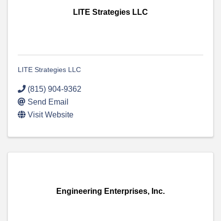
LITE Strategies LLC
LITE Strategies LLC
(815) 904-9362
Send Email
Visit Website
Engineering Enterprises, Inc.