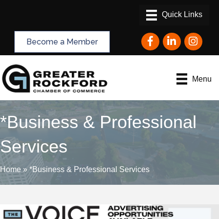
Facebook
LinkedIn
Instagram
Become a Member
Menu
*Business & Professional
Services
Home
»
*Business & Professional Services