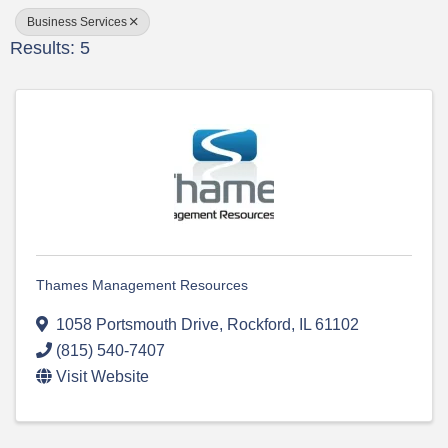
Business Services
Results: 5
Thames Management Resources
1058 Portsmouth Drive
,
Rockford
,
IL
61102
(815) 540-7407
Visit Website