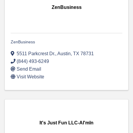
ZenBusiness
ZenBusiness
5511 Parkcrest Dr.
,
Austin
,
TX
78731
(844) 493-6249
Send Email
Visit Website
It's Just Fun LLC-AI'mIn