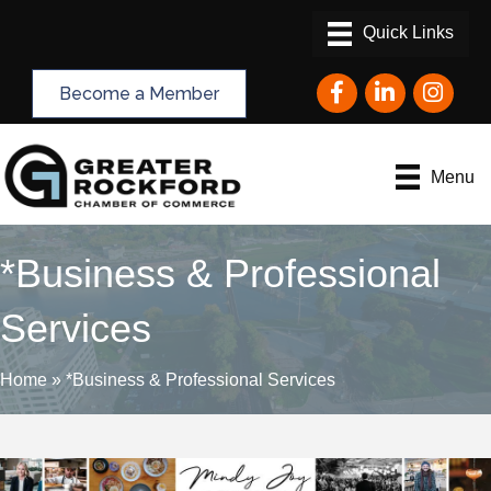
Facebook
LinkedIn
Instagram
Become a Member
Menu
*Business & Professional
Services
Home
»
*Business & Professional Services