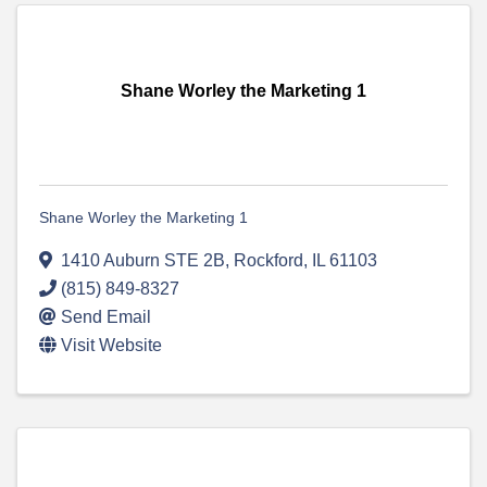
Shane Worley the Marketing 1
Shane Worley the Marketing 1
1410 Auburn STE 2B
,
Rockford
,
IL
61103
(815) 849-8327
Send Email
Visit Website