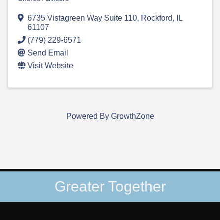
6735 Vistagreen Way Suite 110
,
Rockford
,
IL
61107
(779) 229-6571
Send Email
Visit Website
Powered By
GrowthZone
Greater Together