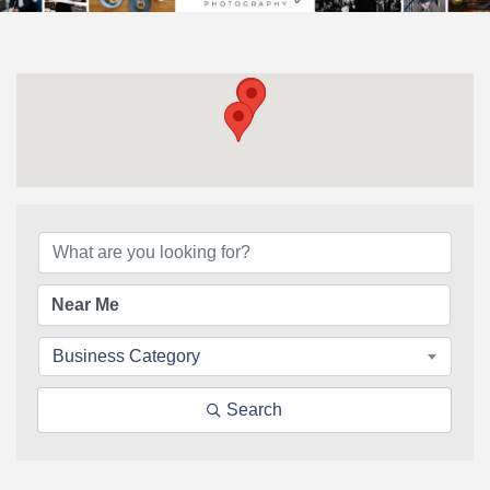
{Directory Results}
Business Category
Search