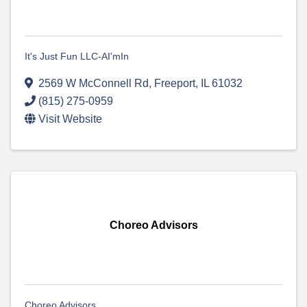
It's Just Fun LLC-AI'mIn
2569 W McConnell Rd
,
Freeport
,
IL
61032
(815) 275-0959
Visit Website
Choreo Advisors
Choreo Advisors