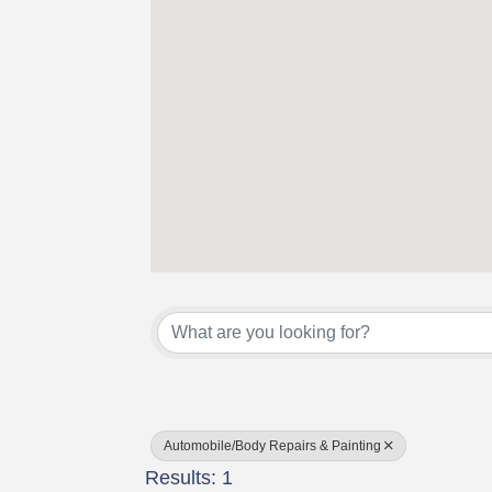
{Directory Results}
Automobile/Body Repairs & Painting
Results: 1