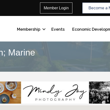
Become a 
Member Login
Membership
Events
Economic Develop
n; Marine