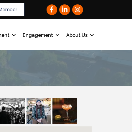
Facebook
LinkedIn
Instagram
Member
ment
Engagement
About Us