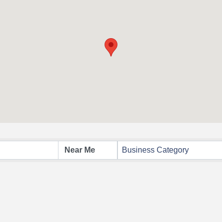
Business Category