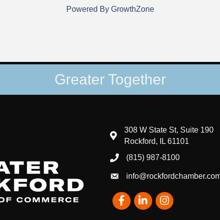
Powered By
GrowthZone
Greater Together
308 W State St, Suite 190
map and address
Rockford, IL 61101
(815) 987-8100
phone number
info@rockfordchamber.co
email
Facebook
LinkedIn
Instagram