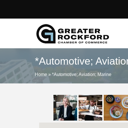
*Automotive; Aviatio
Home
»
*Automotive; Aviation; Marine