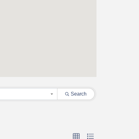
Search