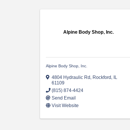
Alpine Body Shop, Inc.
Alpine Body Shop, Inc.
4804 Hydraulic Rd
,
Rockford
,
IL
61109
(815) 874-4424
Send Email
Visit Website