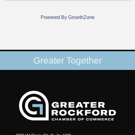
Powered By
GrowthZone
Greater Together