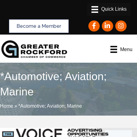
Facebook
LinkedIn
Instagram
Become a Member
Menu
*Automotive; Aviation;
Marine
Home
»
*Automotive; Aviation; Marine