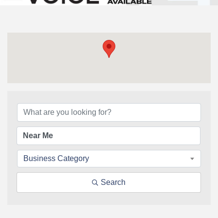
{Directory Results}
Business Category
Search