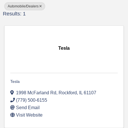
Automobile/Dealers
Results: 1
Tesla
Tesla
1998 McFarland Rd
,
Rockford
,
IL
61107
(779) 500-6155
Send Email
Visit Website