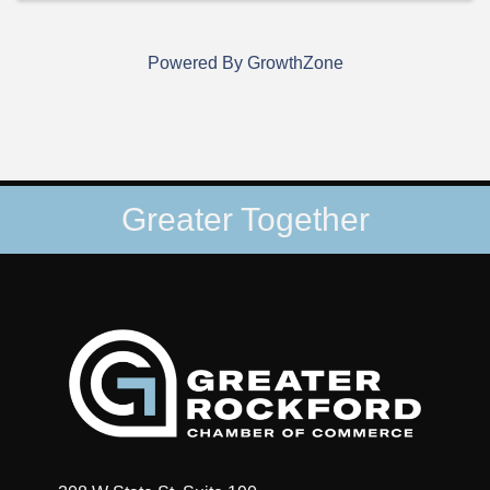
Powered By
GrowthZone
Greater Together