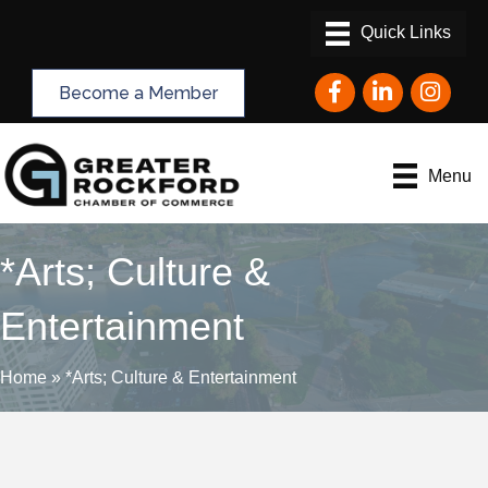
Facebook
LinkedIn
Instagram
Become a Member
Menu
*Arts; Culture &
Entertainment
Home
»
*Arts; Culture & Entertainment