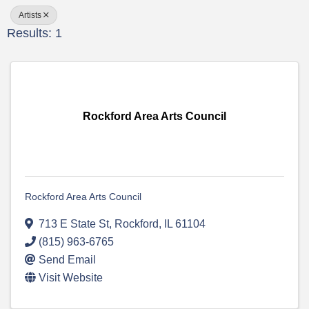
Artists
Results: 1
Rockford Area Arts Council
Rockford Area Arts Council
713 E State St
,
Rockford
,
IL
61104
(815) 963-6765
Send Email
Visit Website