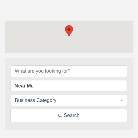
{Directory Results}
Business Category
Search