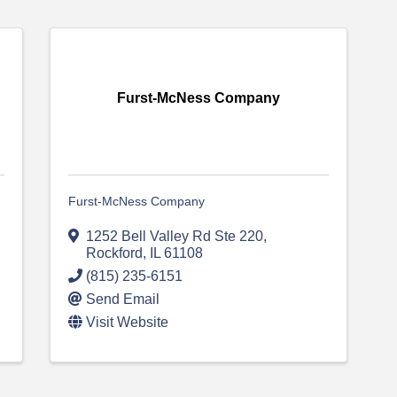
Furst-McNess Company
Furst-McNess Company
1252 Bell Valley Rd Ste 220
,
Rockford
,
IL
61108
(815) 235-6151
Send Email
Visit Website