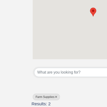
{Directory Results}
Farm Supplies
Results: 2