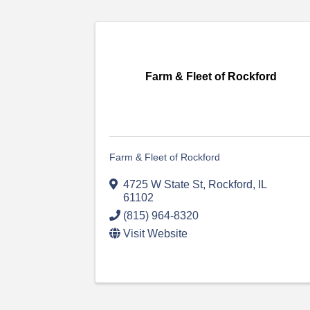
Farm & Fleet of Rockford
Farm & Fleet of Rockford
4725 W State St
,
Rockford
,
IL
61102
(815) 964-8320
Visit Website