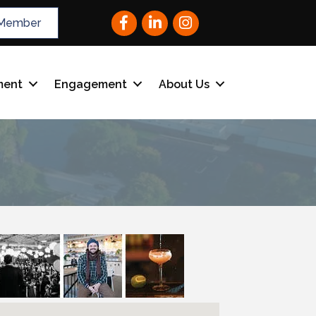
Facebook
LinkedIn
Instagram
Member
ment
Engagement
About Us