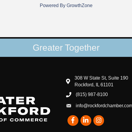
Powered By
GrowthZone
Greater Together
308 W State St, Suite 190
map and address
Rockford, IL 61101
(815) 987-8100
phone number
info@rockfordchamber.co
email
Facebook
LinkedIn
Instagram