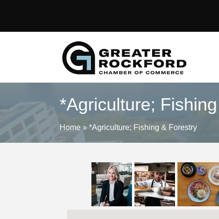
*Agriculture; Fishin
Home
»
*Agriculture; Fishing & Forestry