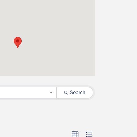
Search