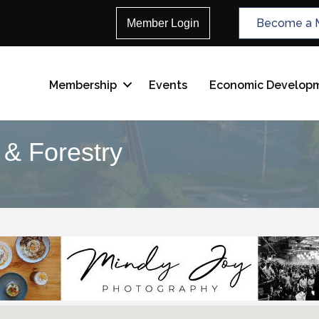
Become a 
Member Login
Membership
Events
Economic Develop
g & Forestry