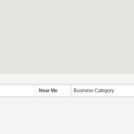
Business Category