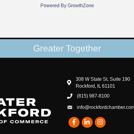
Powered By
GrowthZone
Greater Together
308 W State St, Suite 190
map and address
Rockford, IL 61101
(815) 987-8100
phone number
info@rockfordchamber.co
email
Facebook
LinkedIn
Instagram