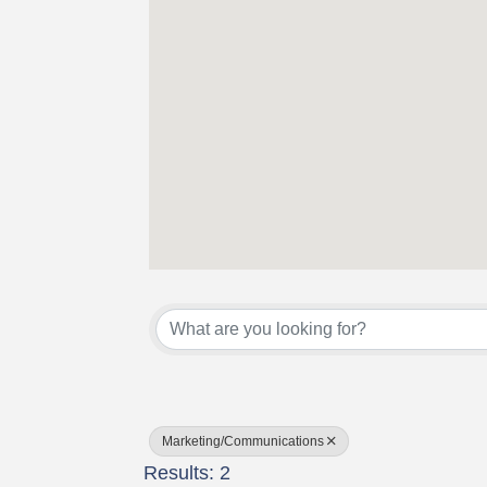
{Directory Results}
Marketing/Communications
Results: 2