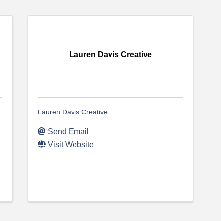
Lauren Davis Creative
Lauren Davis Creative
Send Email
Visit Website