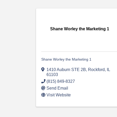
Shane Worley the Marketing 1
Shane Worley the Marketing 1
1410 Auburn STE 2B
,
Rockford
,
IL
61103
(815) 849-8327
Send Email
Visit Website