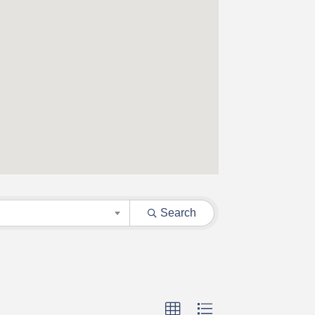
Search