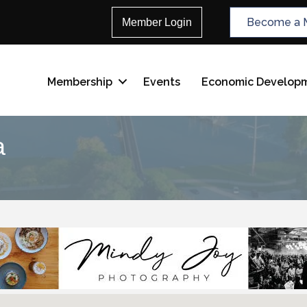
Become a 
Member Login
Membership
Events
Economic Develop
a