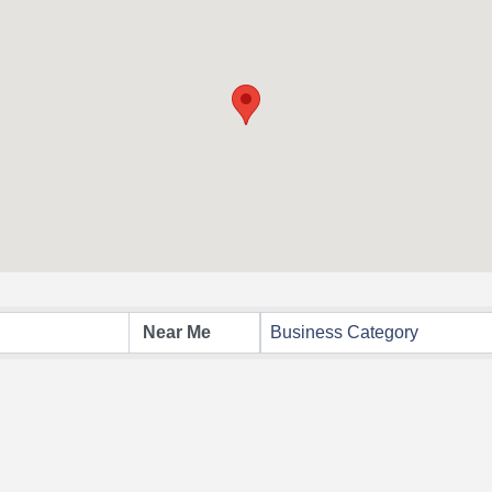
Business Category