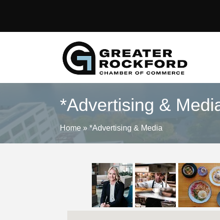
*Advertising & Medi
Home
»
*Advertising & Media