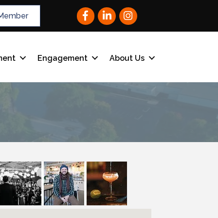
Facebook
LinkedIn
Instagram
Member
ment
Engagement
About Us