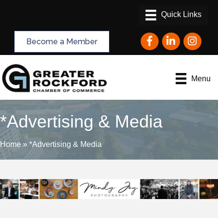
Facebook
LinkedIn
Instagram
Become a Member
Menu
*Advertising & Media
Home
»
*Advertising & Media