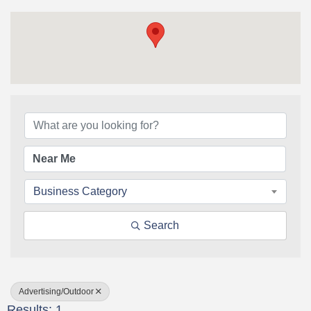
{Directory Results}
Business Category
Search
Advertising/Outdoor
Results: 1