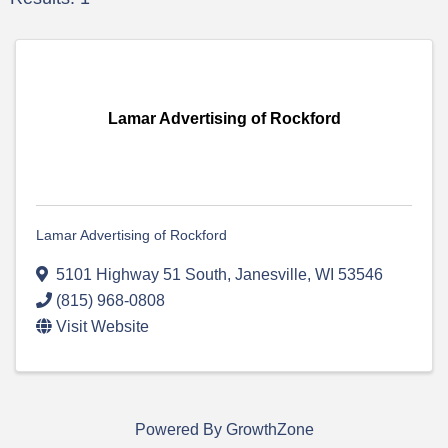
Lamar Advertising of Rockford
Lamar Advertising of Rockford
5101 Highway 51 South
,
Janesville
,
WI
53546
(815) 968-0808
Visit Website
Powered By
GrowthZone