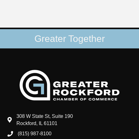
Greater Together
308 W State St, Suite 190
map and address
Rockford, IL 61101
(815) 987-8100
phone number