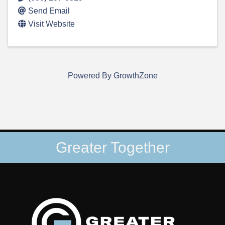
Send Email
Visit Website
Powered By
GrowthZone
Greater Together