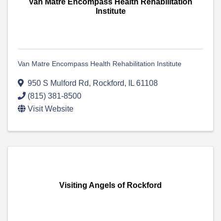
Van Matre Encompass Health Rehabilitation
Institute
Van Matre Encompass Health Rehabilitation Institute
950 S Mulford Rd
,
Rockford
,
IL
61108
(815) 381-8500
Visit Website
Visiting Angels of Rockford