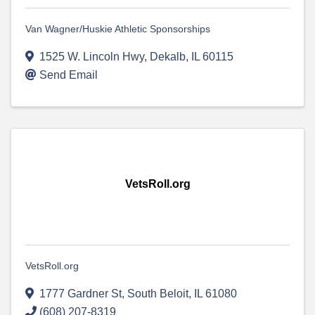
Van Wagner/Huskie Athletic Sponsorships
1525 W. Lincoln Hwy
,
Dekalb
,
IL
60115
Send Email
VetsRoll.org
VetsRoll.org
1777 Gardner St
,
South Beloit
,
IL
61080
(608) 207-8319