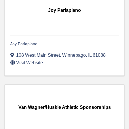
Joy Parlapiano
Joy Parlapiano
108 West Main Street
,
Winnebago
,
IL
61088
Visit Website
Van Wagner/Huskie Athletic Sponsorships