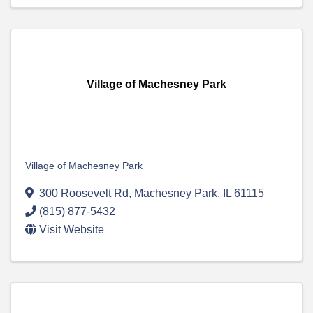
Village of Machesney Park
Village of Machesney Park
300 Roosevelt Rd
,
Machesney Park
,
IL
61115
(815) 877-5432
Visit Website