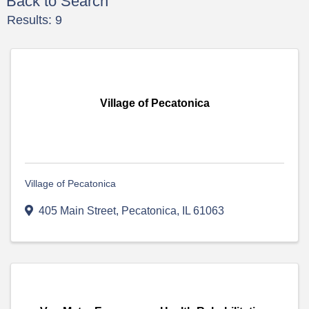
Back to Search
Results: 9
Village of Pecatonica
Village of Pecatonica
405 Main Street
,
Pecatonica
,
IL
61063