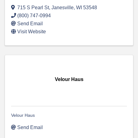
715 S Pearl St
,
Janesville
,
WI
53548
(800) 747-0994
Send Email
Visit Website
Velour Haus
Velour Haus
Send Email