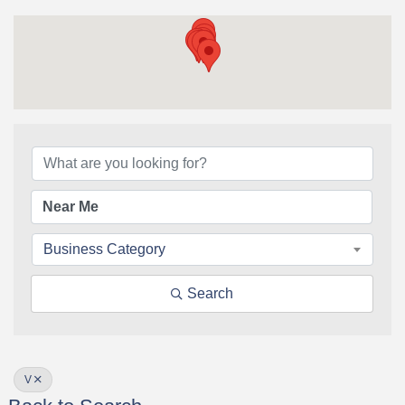
Business Category
Search
V