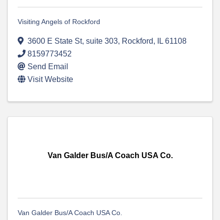
Visiting Angels of Rockford
3600 E State St
,
suite 303
,
Rockford
,
IL
61108
8159773452
Send Email
Visit Website
Van Galder Bus/A Coach USA Co.
Van Galder Bus/A Coach USA Co.