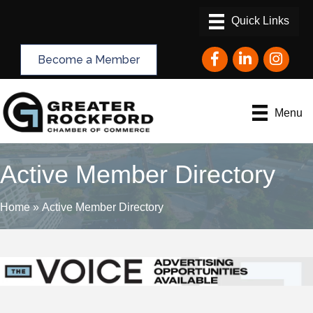
Facebook
LinkedIn
Instagram
Become a Member
Menu
Active Member Directory
Home
»
Active Member Directory