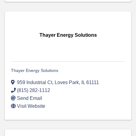
Thayer Energy Solutions
Thayer Energy Solutions
959 Industrial Ct
,
Loves Park
,
IL
61111
(815) 282-1112
Send Email
Visit Website