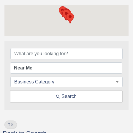
Business Category
Search
T