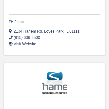
TH Foods
2134 Harlem Rd
,
Loves Park
,
IL
61111
(815) 636-9500
Visit Website