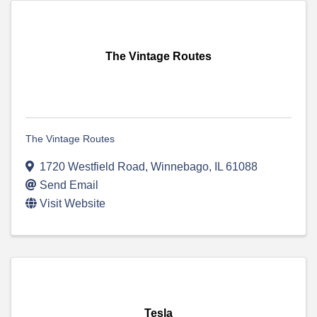
The Vintage Routes
The Vintage Routes
1720 Westfield Road
,
Winnebago
,
IL
61088
Send Email
Visit Website
Tesla