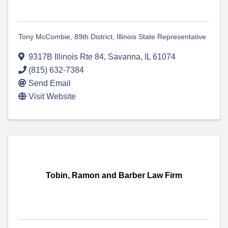
Tony McCombie, 89th District, Illinois State Representative
9317B Illinois Rte 84
,
Savanna
,
IL
61074
(815) 632-7384
Send Email
Visit Website
Tobin, Ramon and Barber Law Firm