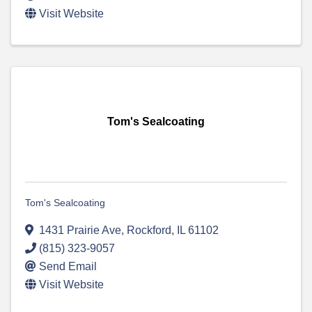
Visit Website
Tom's Sealcoating
Tom's Sealcoating
1431 Prairie Ave
,
Rockford
,
IL
61102
(815) 323-9057
Send Email
Visit Website