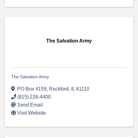
The Salvation Army
The Salvation Army
PO Box 4159
,
Rockford
,
IL
61110
(815) 226-4400
Send Email
Visit Website