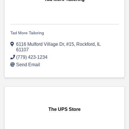
Tad More Tailoring
6116 Mulford Village Dr, #15
,
Rockford
,
IL
61107
(779) 423-1234
Send Email
The UPS Store