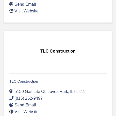
Send Email
Visit Website
TLC Construction
TLC Construction
5150 Gas Lite Ct
,
Loves Park
,
IL
61111
(815) 262-9497
Send Email
Visit Website