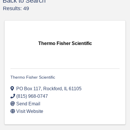
Back to Search
Results: 49
Thermo Fisher Scientific
Thermo Fisher Scientific
PO Box 117
,
Rockford
,
IL
61105
(815) 968-0747
Send Email
Visit Website