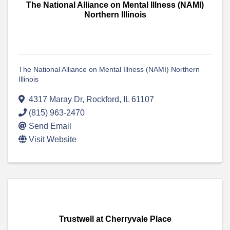
The National Alliance on Mental Illness (NAMI)
Northern Illinois
The National Alliance on Mental Illness (NAMI) Northern
Illinois
4317 Maray Dr
,
Rockford
,
IL
61107
(815) 963-2470
Send Email
Visit Website
Trustwell at Cherryvale Place