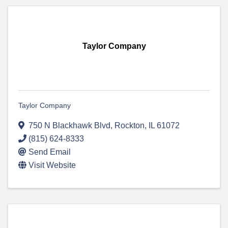
Taylor Company
Taylor Company
750 N Blackhawk Blvd
,
Rockton
,
IL
61072
(815) 624-8333
Send Email
Visit Website