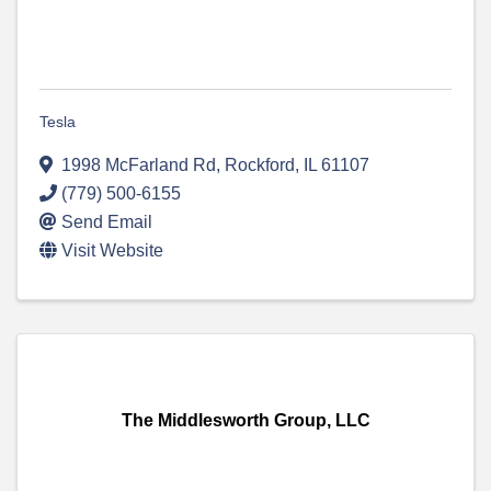
Tesla
1998 McFarland Rd
,
Rockford
,
IL
61107
(779) 500-6155
Send Email
Visit Website
The Middlesworth Group, LLC