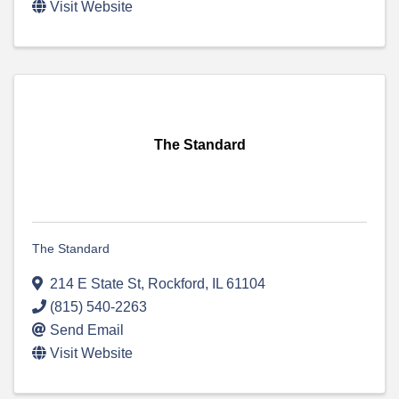
Visit Website
The Standard
The Standard
214 E State St
,
Rockford
,
IL
61104
(815) 540-2263
Send Email
Visit Website