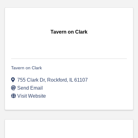
Tavern on Clark
Tavern on Clark
755 Clark Dr
,
Rockford
,
IL
61107
Send Email
Visit Website