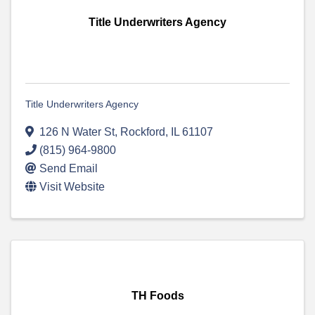
Title Underwriters Agency
Title Underwriters Agency
126 N Water St
,
Rockford
,
IL
61107
(815) 964-9800
Send Email
Visit Website
TH Foods