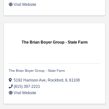
Visit Website
The Brian Boyer Group - State Farm
The Brian Boyer Group - State Farm
5192 Harrison Ave
,
Rockford
,
IL
61108
(815) 397-2221
Visit Website