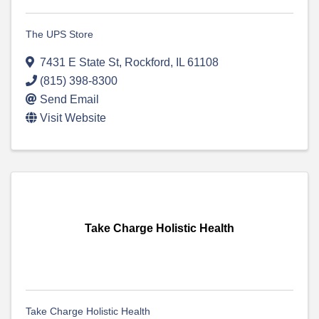
The UPS Store
7431 E State St
,
Rockford
,
IL
61108
(815) 398-8300
Send Email
Visit Website
Take Charge Holistic Health
Take Charge Holistic Health