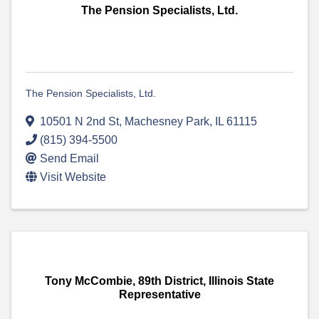
The Pension Specialists, Ltd.
The Pension Specialists, Ltd.
10501 N 2nd St
,
Machesney Park
,
IL
61115
(815) 394-5500
Send Email
Visit Website
Tony McCombie, 89th District, Illinois State
Representative