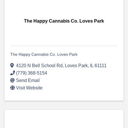
The Happy Cannabis Co. Loves Park
The Happy Cannabis Co. Loves Park
4120 N Bell School Rd
,
Loves Park
,
IL
61111
(779) 368-5154
Send Email
Visit Website