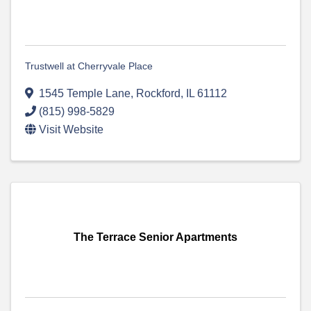
Trustwell at Cherryvale Place
1545 Temple Lane
,
Rockford
,
IL
61112
(815) 998-5829
Visit Website
The Terrace Senior Apartments