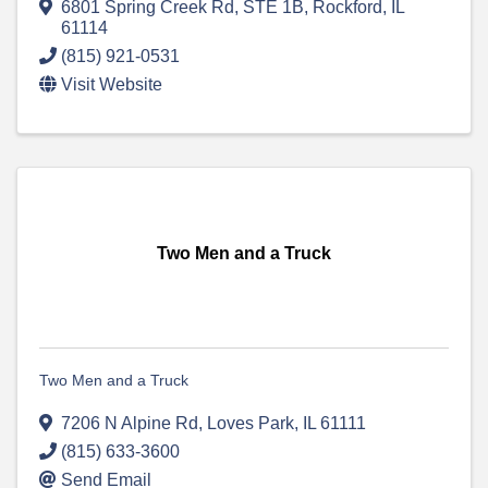
6801 Spring Creek Rd
,
STE 1B
,
Rockford
,
IL
61114
(815) 921-0531
Visit Website
Two Men and a Truck
Two Men and a Truck
7206 N Alpine Rd
,
Loves Park
,
IL
61111
(815) 633-3600
Send Email