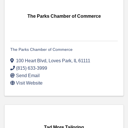
The Parks Chamber of Commerce
The Parks Chamber of Commerce
100 Heart Blvd
,
Loves Park
,
IL
61111
(815) 633-3999
Send Email
Visit Website
Tad More Tailoring