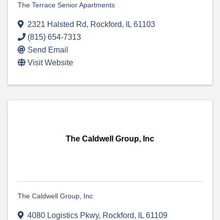
The Terrace Senior Apartments
2321 Halsted Rd
,
Rockford
,
IL
61103
(815) 654-7313
Send Email
Visit Website
The Caldwell Group, Inc
The Caldwell Group, Inc
4080 Logistics Pkwy
,
Rockford
,
IL
61109