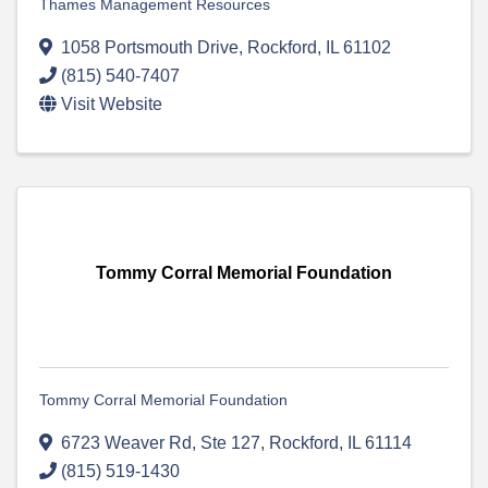
Thames Management Resources
1058 Portsmouth Drive
,
Rockford
,
IL
61102
(815) 540-7407
Visit Website
Tommy Corral Memorial Foundation
Tommy Corral Memorial Foundation
6723 Weaver Rd, Ste 127
,
Rockford
,
IL
61114
(815) 519-1430