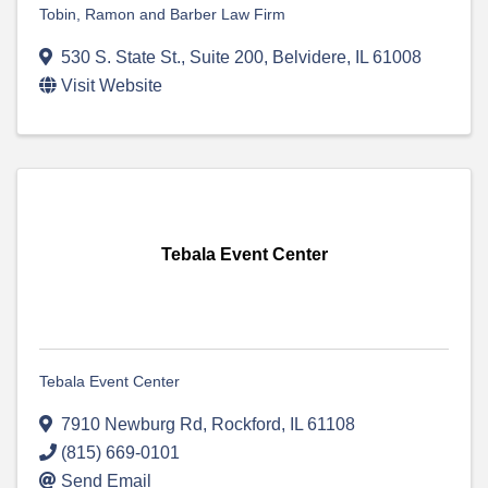
Tobin, Ramon and Barber Law Firm
530 S. State St., Suite 200
,
Belvidere
,
IL
61008
Visit Website
Tebala Event Center
Tebala Event Center
7910 Newburg Rd
,
Rockford
,
IL
61108
(815) 669-0101
Send Email