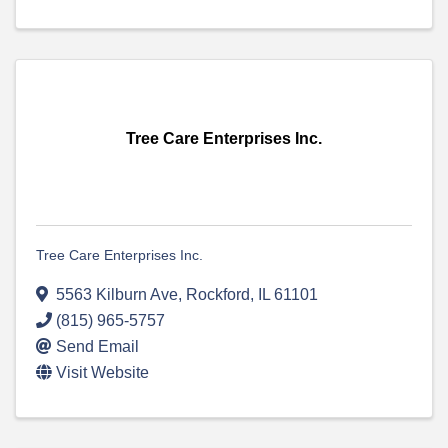
Tree Care Enterprises Inc.
Tree Care Enterprises Inc.
5563 Kilburn Ave
,
Rockford
,
IL
61101
(815) 965-5757
Send Email
Visit Website