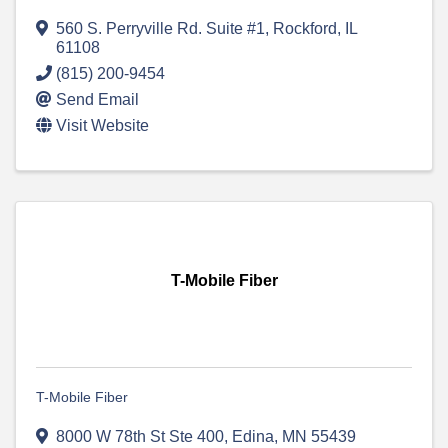
560 S. Perryville Rd. Suite #1
,
Rockford
,
IL
61108
(815) 200-9454
Send Email
Visit Website
T-Mobile Fiber
T-Mobile Fiber
8000 W 78th St Ste 400
,
Edina
,
MN
55439