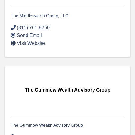
The Middlesworth Group, LLC
(815) 761-8250
Send Email
Visit Website
The Gummow Wealth Advisory Group
The Gummow Wealth Advisory Group