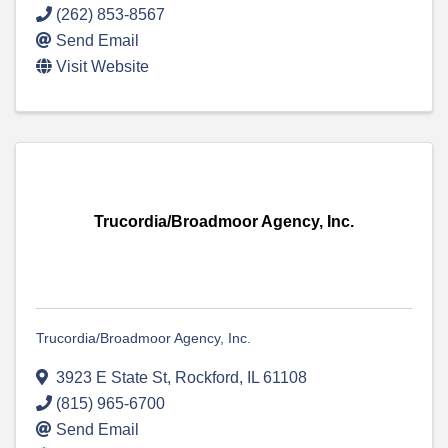
(262) 853-8567
Send Email
Visit Website
Trucordia/Broadmoor Agency, Inc.
Trucordia/Broadmoor Agency, Inc.
3923 E State St
,
Rockford
,
IL
61108
(815) 965-6700
Send Email