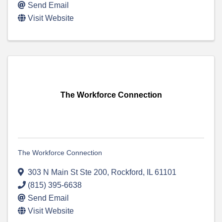
Send Email
Visit Website
The Workforce Connection
The Workforce Connection
303 N Main St Ste 200
,
Rockford
,
IL
61101
(815) 395-6638
Send Email
Visit Website