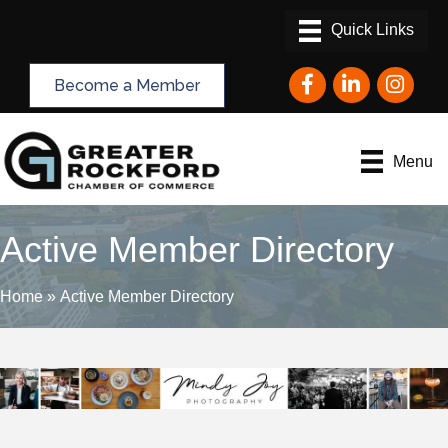
Facebook
LinkedIn
Instagram
Become a Member
Menu
Active Member Directory
Home
»
Active Member Directory