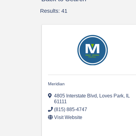
Results: 41
Meridian
4805 Interstate Blvd
,
Loves Park
,
IL
61111
(815) 885-4747
Visit Website