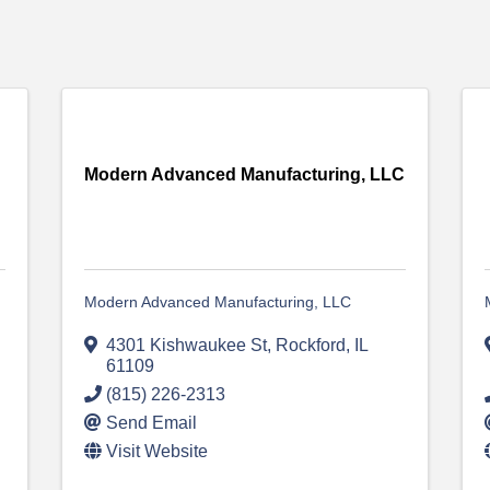
Modern Advanced Manufacturing, LLC
Modern Advanced Manufacturing, LLC
4301 Kishwaukee St
,
Rockford
,
IL
61109
(815) 226-2313
Send Email
Visit Website