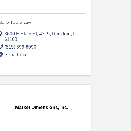
Mario Tarara Law
3600 E State St
,
#315
,
Rockford
,
IL
61108
(815) 399-6090
Send Email
Market Dimensions, Inc.