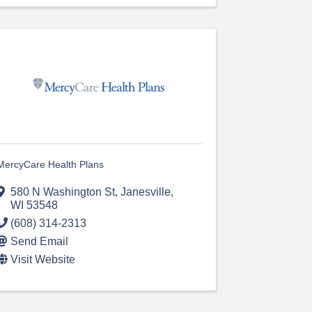
MercyCare Health Plans
580 N Washington St
,
Janesville
,
WI
53548
(608) 314-2313
Send Email
Visit Website