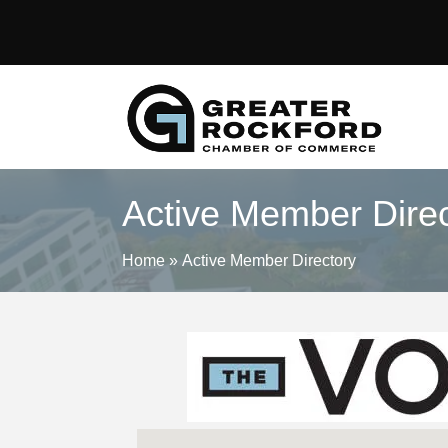
Active Member Direc
Home
»
Active Member Directory