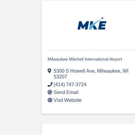
Milwaukee Mitchell International Airport
5300 S Howell Ave
,
Milwaukee
,
WI
53207
(414) 747-3724
Send Email
Visit Website