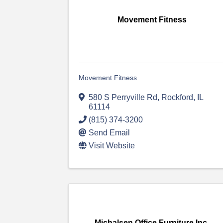
Movement Fitness
Movement Fitness
580 S Perryville Rd
,
Rockford
,
IL
61114
(815) 374-3200
Send Email
Visit Website
Michalsen Office Furniture Inc.