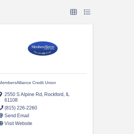
MembersAlliance Credit Union
2550 S Alpine Rd
,
Rockford
,
IL
61108
(815) 226-2260
Send Email
Visit Website