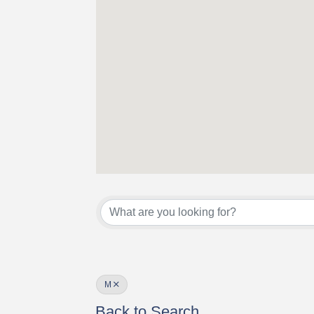
M
Back to Search