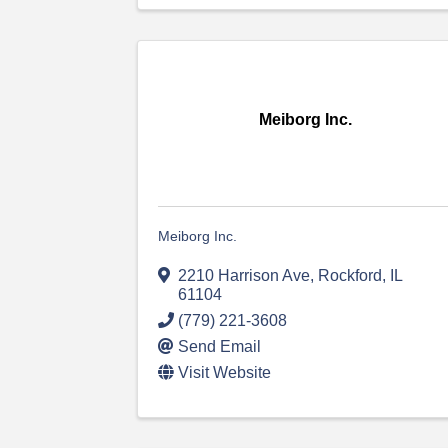
Meiborg Inc.
Meiborg Inc.
2210 Harrison Ave
,
Rockford
,
IL
61104
(779) 221-3608
Send Email
Visit Website