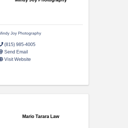
Mindy Joy Photography
(815) 985-4005
Send Email
Visit Website
Mario Tarara Law