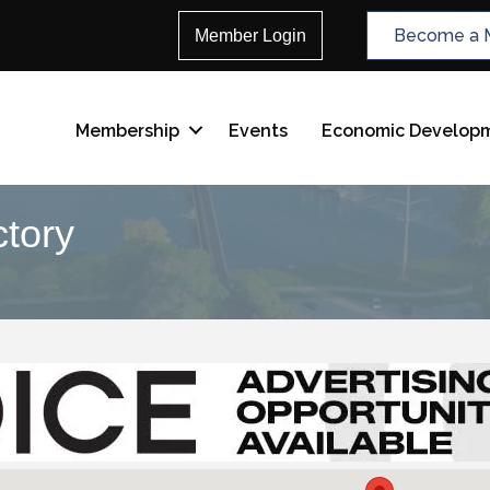
Become a 
Member Login
Membership
Events
Economic Develop
tory