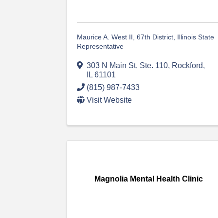
Maurice A. West II, 67th District, Illinois State
Representative
303 N Main St, Ste. 110
,
Rockford
,
IL
61101
(815) 987-7433
Visit Website
Magnolia Mental Health Clinic