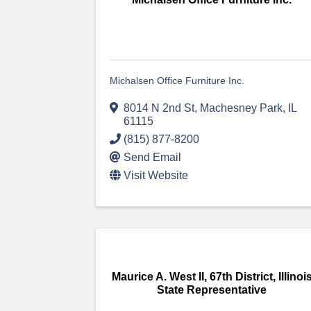
Michalsen Office Furniture Inc.
8014 N 2nd St
,
Machesney Park
,
IL
61115
(815) 877-8200
Send Email
Visit Website
Maurice A. West II, 67th District, Illinoi
State Representative