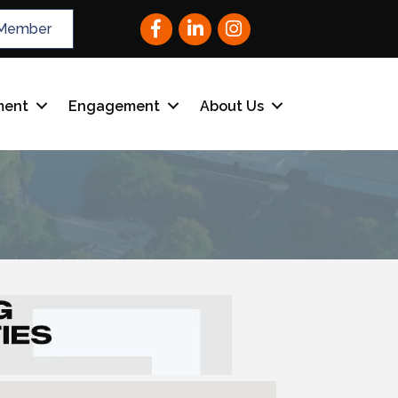
Facebook
LinkedIn
Instagram
Member
ment
Engagement
About Us