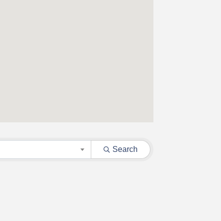
Search