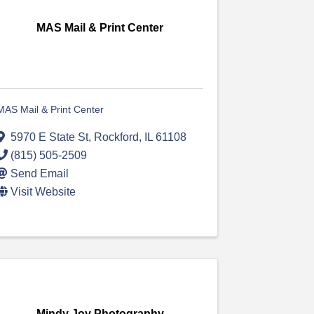
MAS Mail & Print Center
MAS Mail & Print Center
5970 E State St
,
Rockford
,
IL
61108
(815) 505-2509
Send Email
Visit Website
Mindy Joy Photography