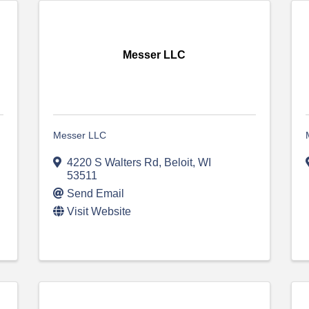
Messer LLC
Messer LLC
4220 S Walters Rd
,
Beloit
,
WI
53511
Send Email
Visit Website