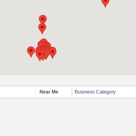
Business Category