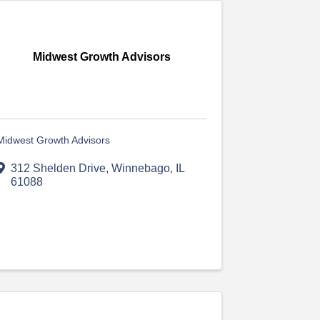
Midwest Growth Advisors
Midwest Growth Advisors
312 Shelden Drive
,
Winnebago
,
IL
61088