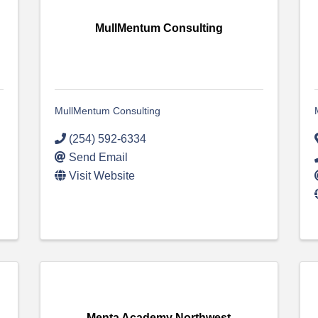
MullMentum Consulting
MullMentum Consulting
(254) 592-6334
Send Email
Visit Website
Menta Academy Northwest