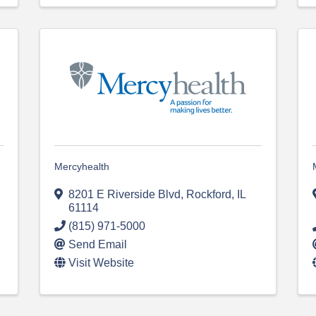
Mercyhealth
8201 E Riverside Blvd
,
Rockford
,
IL
61114
(815) 971-5000
Send Email
Visit Website