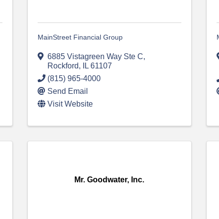
MainStreet Financial Group
6885 Vistagreen Way Ste C
,
Rockford
,
IL
61107
(815) 965-4000
Send Email
Visit Website
Mr. Goodwater, Inc.