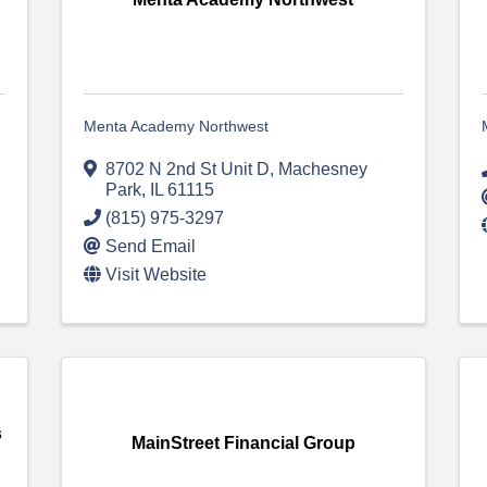
Menta Academy Northwest
8702 N 2nd St Unit D
,
Machesney
Park
,
IL
61115
(815) 975-3297
Send Email
Visit Website
s
MainStreet Financial Group