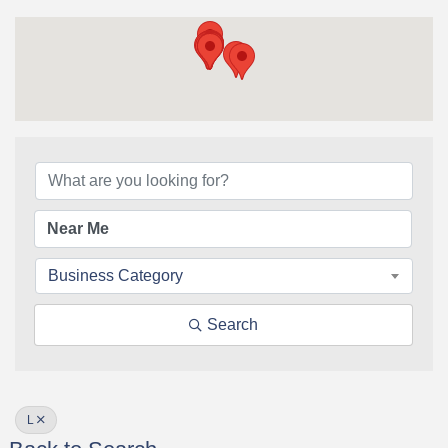
Business Category
Search
L