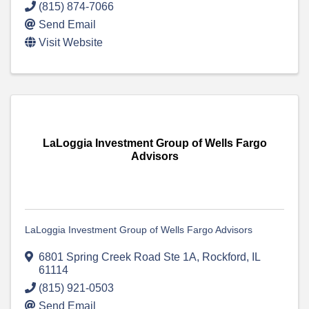
(815) 874-7066
Send Email
Visit Website
LaLoggia Investment Group of Wells Fargo
Advisors
LaLoggia Investment Group of Wells Fargo Advisors
6801 Spring Creek Road Ste 1A
,
Rockford
,
IL
61114
(815) 921-0503
Send Email