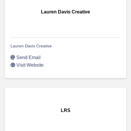
Lauren Davis Creative
Lauren Davis Creative
Send Email
Visit Website
LRS