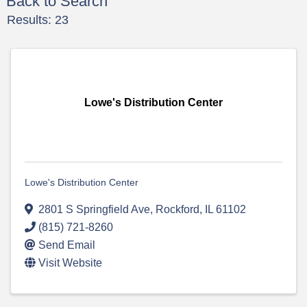
Back to Search
Results: 23
Lowe's Distribution Center
Lowe's Distribution Center
2801 S Springfield Ave
,
Rockford
,
IL
61102
(815) 721-8260
Send Email
Visit Website