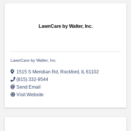
LawnCare by Walter, Inc.
LawnCare by Walter, Inc.
1515 S Meridian Rd
,
Rockford
,
IL
61102
(815) 332-9544
Send Email
Visit Website