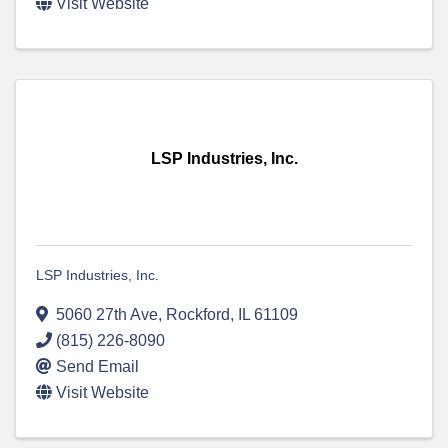
Visit Website
LSP Industries, Inc.
LSP Industries, Inc.
5060 27th Ave
,
Rockford
,
IL
61109
(815) 226-8090
Send Email
Visit Website