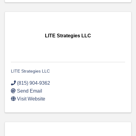
LITE Strategies LLC
LITE Strategies LLC
(815) 904-9362
Send Email
Visit Website