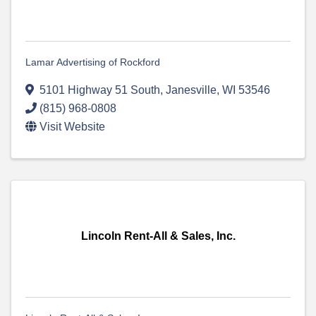
Lamar Advertising of Rockford
5101 Highway 51 South
,
Janesville
,
WI
53546
(815) 968-0808
Visit Website
Lincoln Rent-All & Sales, Inc.