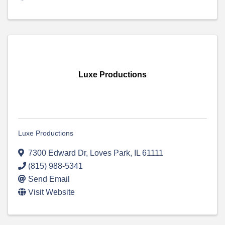
Luxe Productions
Luxe Productions
7300 Edward Dr
,
Loves Park
,
IL
61111
(815) 988-5341
Send Email
Visit Website