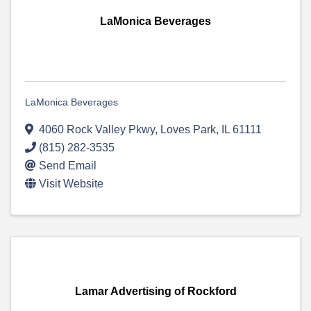
LaMonica Beverages
LaMonica Beverages
4060 Rock Valley Pkwy
,
Loves Park
,
IL
61111
(815) 282-3535
Send Email
Visit Website
Lamar Advertising of Rockford