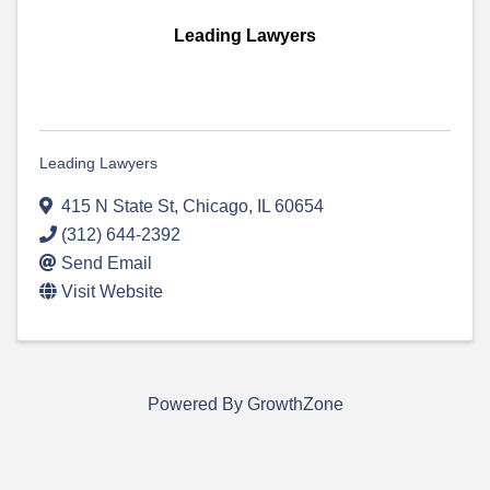
Leading Lawyers
Leading Lawyers
415 N State St
,
Chicago
,
IL
60654
(312) 644-2392
Send Email
Visit Website
Powered By
GrowthZone