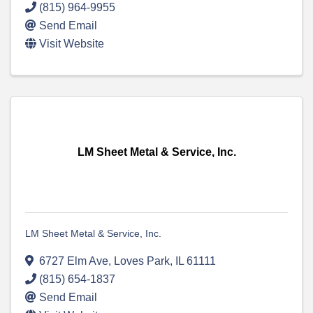
(815) 964-9955
Send Email
Visit Website
LM Sheet Metal & Service, Inc.
LM Sheet Metal & Service, Inc.
6727 Elm Ave
,
Loves Park
,
IL
61111
(815) 654-1837
Send Email