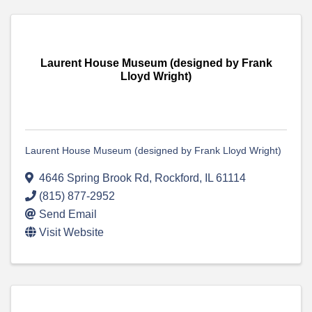
Laurent House Museum (designed by Frank
Lloyd Wright)
Laurent House Museum (designed by Frank Lloyd Wright)
4646 Spring Brook Rd
,
Rockford
,
IL
61114
(815) 877-2952
Send Email
Visit Website