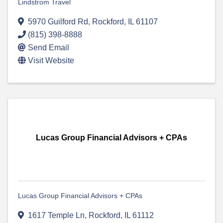
Lindstrom Travel
5970 Guilford Rd
,
Rockford
,
IL
61107
(815) 398-8888
Send Email
Visit Website
Lucas Group Financial Advisors + CPAs
Lucas Group Financial Advisors + CPAs
1617 Temple Ln
,
Rockford
,
IL
61112