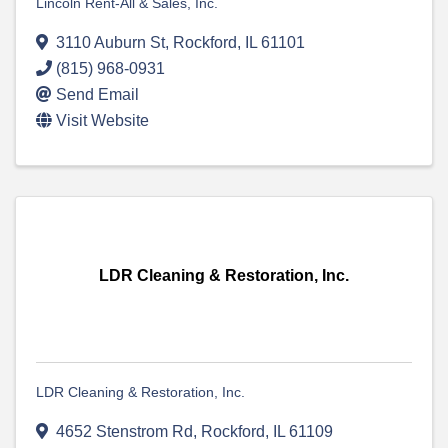
Lincoln Rent-All & Sales, Inc.
3110 Auburn St
,
Rockford
,
IL
61101
(815) 968-0931
Send Email
Visit Website
LDR Cleaning & Restoration, Inc.
LDR Cleaning & Restoration, Inc.
4652 Stenstrom Rd
,
Rockford
,
IL
61109