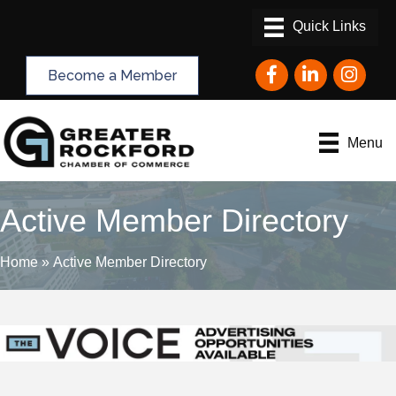
Facebook
LinkedIn
Instagram
Become a Member
Menu
Active Member Directory
Home
»
Active Member Directory