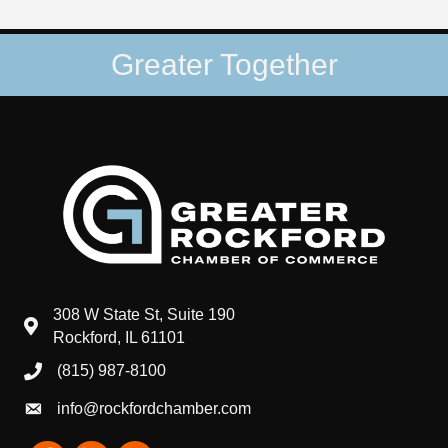
Greater Together
308 W State St, Suite 190
map and address
Rockford, IL 61101
(815) 987-8100
phone number
info@rockfordchamber.com
email