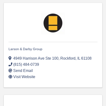
Larson & Darby Group
4949 Harrison Ave Ste 100
,
Rockford
,
IL
61108
(815) 484-0739
Send Email
Visit Website