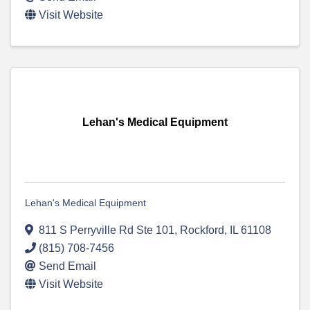
Visit Website
Lehan's Medical Equipment
Lehan's Medical Equipment
811 S Perryville Rd Ste 101
,
Rockford
,
IL
61108
(815) 708-7456
Send Email
Visit Website