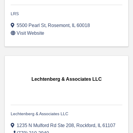
LRS
5500 Pearl St
,
Rosemont
,
IL
60018
Visit Website
Lechtenberg & Associates LLC
Lechtenberg & Associates LLC
1235 N Mulford Rd Ste 208
,
Rockford
,
IL
61107