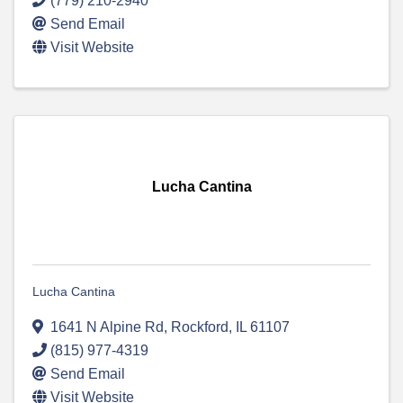
(779) 210-2940
Send Email
Visit Website
Lucha Cantina
Lucha Cantina
1641 N Alpine Rd
,
Rockford
,
IL
61107
(815) 977-4319
Send Email
Visit Website