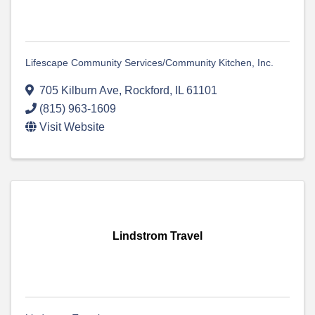
Lifescape Community Services/Community Kitchen, Inc.
705 Kilburn Ave
,
Rockford
,
IL
61101
(815) 963-1609
Visit Website
Lindstrom Travel