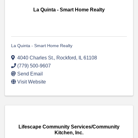
La Quinta - Smart Home Realty
La Quinta - Smart Home Realty
4040 Charles St.
,
Rockford
,
IL
61108
(779) 500-9607
Send Email
Visit Website
Lifescape Community Services/Community
Kitchen, Inc.